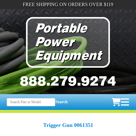
FREE SHIPPING ON ORDERS OVER $119
Search
Trigger Gun 0061351