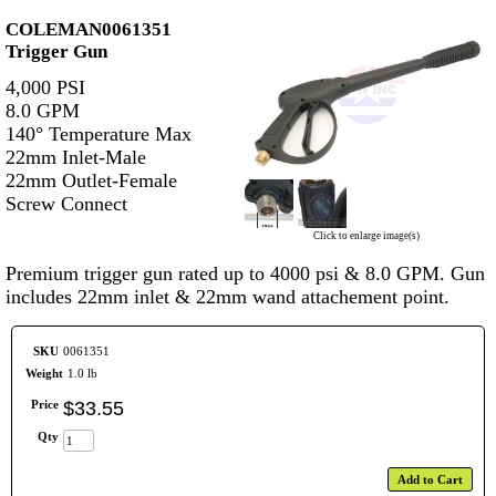
COLEMAN0061351
Trigger Gun
4,000 PSI
8.0 GPM
140° Temperature Max
22mm Inlet-Male
22mm Outlet-Female
Screw Connect
Click to enlarge image(s)
Premium trigger gun rated up to 4000 psi & 8.0 GPM. Gun
includes 22mm inlet & 22mm wand attachement point.
SKU
0061351
Weight
1.0 lb
Price
$
33
.
55
Qty
Add to Cart