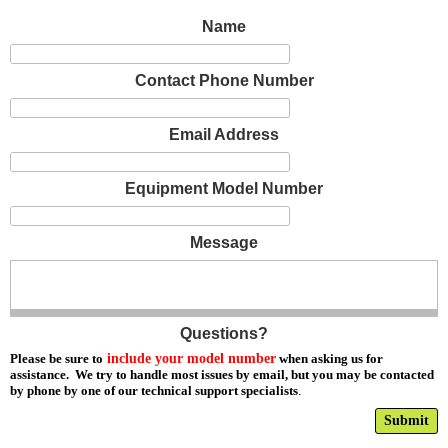
Name
Contact Phone Number
Email Address
Equipment Model Number
Message
Questions?
Please be sure to
include your model number
when asking us for
assistance. We try to handle most issues by email, but you may be contacted
by phone by one of our technical support specialists
.
Submit