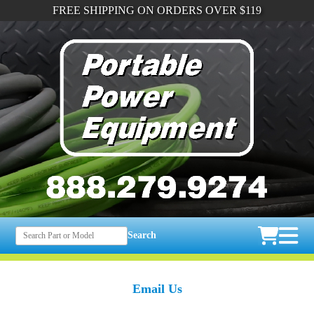
FREE SHIPPING ON ORDERS OVER $119
Search
Email Us