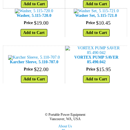
Add to Cart
Add to Cart
Washer, 5.115-720.0
Washer Set, 5.115-721.0
$
19
.
00
$
10
.
45
Price
Price
Add to Cart
Add to Cart
VORTEX PUMP SAVER
Karcher Sleeve, 5.110-707.0
85.490.042
$
22
.
00
$
15
.
95
Price
Price
Add to Cart
Add to Cart
© Portable Power Equipment
Vancouver, WA, USA
About Us