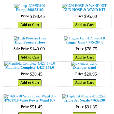
Pump, 308653100
GUN HOSE & WAND KIT
$
198
.
45
$
95
.
00
Price
Price
Add to Cart
Add to Cart
High Pressure Hose
Trigger Gun 4.775-264.0
$
149
.
00
$
78
.
75
Sale Price
Price
Add to Cart
Add to Cart
Manifold Complete 4.427-178.0
Extendor wand
$
30
.
45
$
20
.
95
Price
Price
Add to Cart
Add to Cart
47603710 Vario Power Wand 037
Triple Jet Nozzle 47632590
$
51
.
45
$
91
.
35
Price
Price