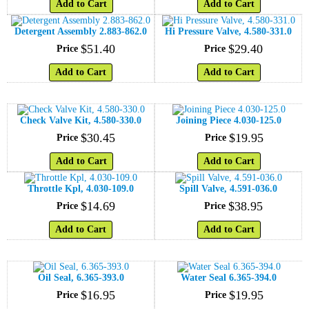
Add to Cart
Add to Cart
Detergent Assembly 2.883-862.0
Hi Pressure Valve, 4.580-331.0
$
51
.
40
$
29
.
40
Price
Price
Add to Cart
Add to Cart
Check Valve Kit, 4.580-330.0
Joining Piece 4.030-125.0
$
30
.
45
$
19
.
95
Price
Price
Add to Cart
Add to Cart
Throttle Kpl, 4.030-109.0
Spill Valve, 4.591-036.0
$
14
.
69
$
38
.
95
Price
Price
Add to Cart
Add to Cart
Oil Seal, 6.365-393.0
Water Seal 6.365-394.0
$
16
.
95
$
19
.
95
Price
Price