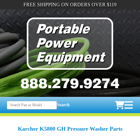
FREE SHIPPING ON ORDERS OVER $119
Search
Karcher K5800 GH Pressure Washer Parts