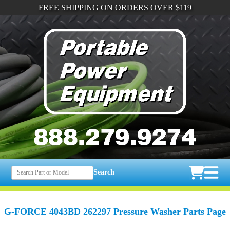
FREE SHIPPING ON ORDERS OVER $119
Search
G-FORCE 4043BD 262297 Pressure Washer Parts Page