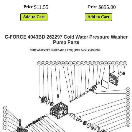
$
11
.
55
$
895
.
00
Price
Price
Add to Cart
Add to Cart
G-FORCE 4043BD 262297 Cold Water Pressure Washer
Pump Parts