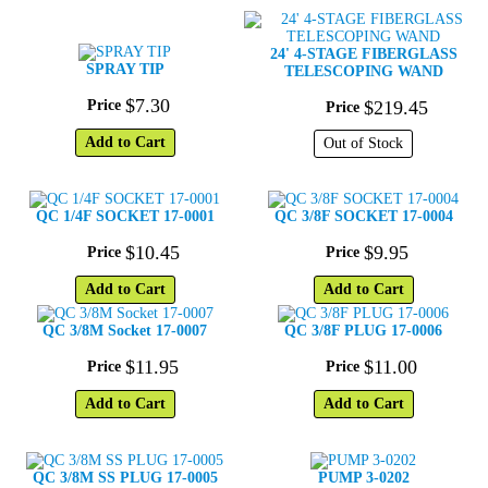
24' 4-STAGE FIBERGLASS
SPRAY TIP
TELESCOPING WAND
$
7
.
30
Price
$
219
.
45
Price
Add to Cart
Out of Stock
QC 1/4F SOCKET 17-0001
QC 3/8F SOCKET 17-0004
$
10
.
45
$
9
.
95
Price
Price
Add to Cart
Add to Cart
QC 3/8M Socket 17-0007
QC 3/8F PLUG 17-0006
$
11
.
95
$
11
.
00
Price
Price
Add to Cart
Add to Cart
QC 3/8M SS PLUG 17-0005
PUMP 3-0202