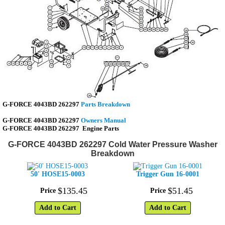
G-FORCE 4043BD 262297
Parts Breakdown
G-FORCE 4043BD 262297
Owners Manual
G-FORCE 4043BD 262297
Engine Parts
G-FORCE 4043BD 262297 Cold Water Pressure Washer
Breakdown
50' HOSE15-0003
Trigger Gun 16-0001
$
135
.
45
$
51
.
45
Price
Price
Add to Cart
Add to Cart