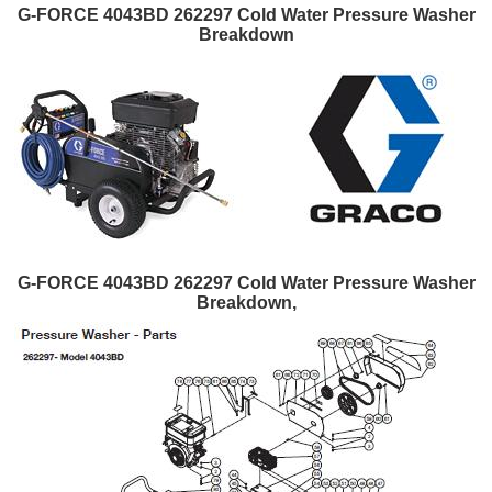
G-FORCE 4043BD 262297 Cold Water Pressure Washer
Breakdown
G-FORCE 4043BD 262297 Cold Water Pressure Washer
Breakdown,