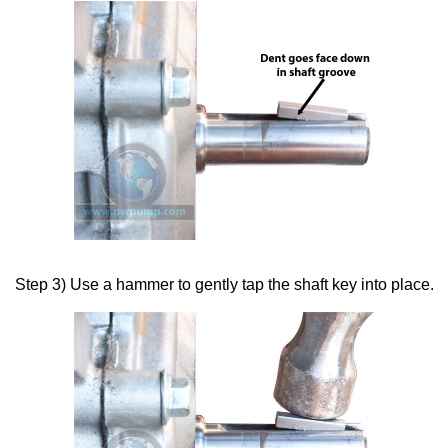
Step 3) Use a hammer to gently tap the shaft key into place.