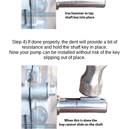
Step 4) If done properly, the dent will provide a bit of
resistance and hold the shaft key in place.
Now your pump can be installed without risk of the key
slipping out of place.