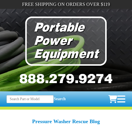
FREE SHIPPING ON ORDERS OVER $119
Search
Pressure Washer Rescue Blog