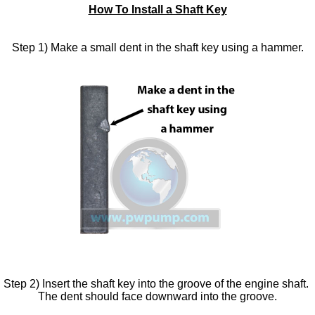
How To Install a Shaft Key
Step 1) Make a small dent in the shaft key using a hammer.
Step 2) Insert the shaft key into the groove of the engine shaft.
The dent should face downward into the groove.