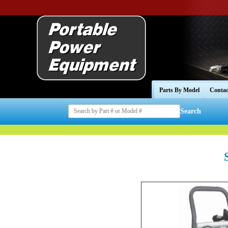
Parts By Model
Contac
Search