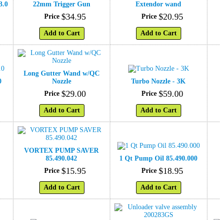
3.0
22mm Trigger Gun
Extendor wand
$
34
.
95
$
20
.
95
Price
Price
Add to Cart
Add to Cart
Long Gutter Wand w/QC
0
Nozzle
Turbo Nozzle - 3K
$
29
.
00
$
59
.
00
Price
Price
Add to Cart
Add to Cart
VORTEX PUMP SAVER
85.490.042
1 Qt Pump Oil 85.490.000
$
15
.
95
$
18
.
95
Price
Price
Add to Cart
Add to Cart