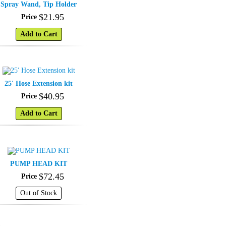
Spray Wand, Tip Holder
$
21
.
95
Price
Add to Cart
25' Hose Extension kit
$
40
.
95
Price
Add to Cart
PUMP HEAD KIT
$
72
.
45
Price
Out of Stock