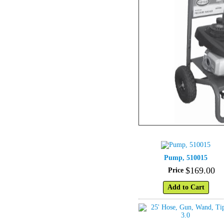
Pump, 510015
$
169
.
00
Price
Add to Cart