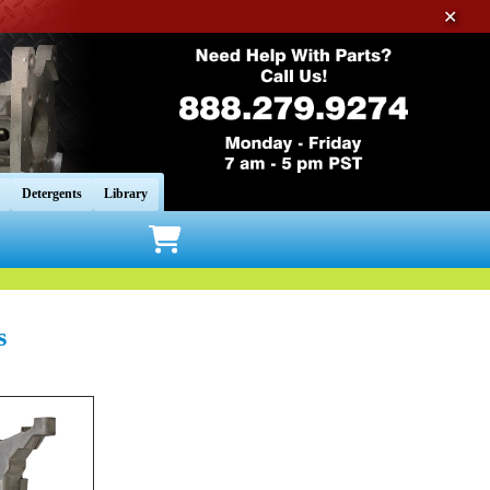
✕
Detergents
Library
s