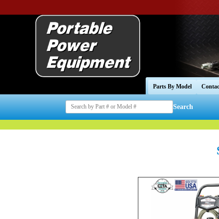
Parts By Model
Contac
Search