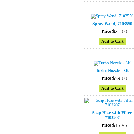
Spray Wand, 7103550
$
21
.
00
Price
Add to Cart
Turbo Nozzle - 3K
$
59
.
00
Price
Add to Cart
Soap Hose with Filter,
7102207
$
15
.
95
Price