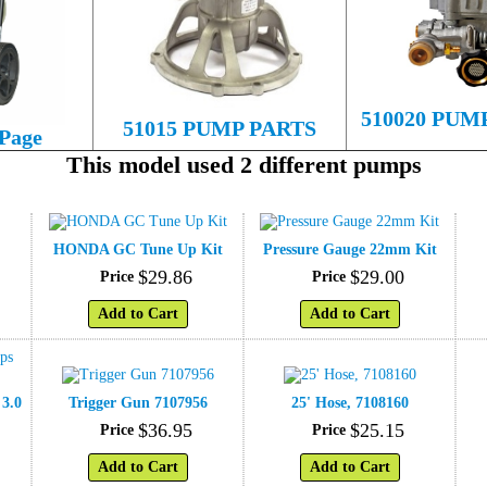
510020 PUM
51015 PUMP PARTS
 Page
This model used 2 different pumps
HONDA GC Tune Up Kit
Pressure Gauge 22mm Kit
$
29
.
86
$
29
.
00
Price
Price
Add to Cart
Add to Cart
 3.0
Trigger Gun 7107956
25' Hose, 7108160
$
36
.
95
$
25
.
15
Price
Price
Add to Cart
Add to Cart