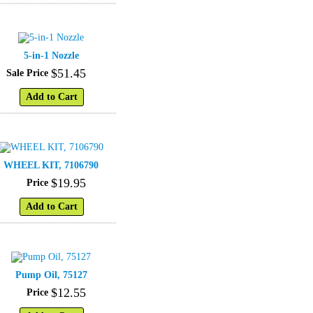
5-in-1 Nozzle
$
51
.
45
Sale Price
Add to Cart
WHEEL KIT, 7106790
$
19
.
95
Price
Add to Cart
Pump Oil, 75127
$
12
.
55
Price