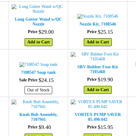
Long Gutter Wand w/QC
Nozzle
Nozzle Kit, 7108546
$
29
.
00
$
25
.
15
Price
Price
Add to Cart
Add to Cart
SRV Rubber Foot Kit
7105468
7108547 Soap tank
$
19
.
90
$
24
.
15
Price
Sale Price
Add to Cart
Out of Stock
Knob Bolt Assembly,
VORTEX PUMP SAVER
7107941
85.490.042
$
9
.
40
$
15
.
95
Price
Price