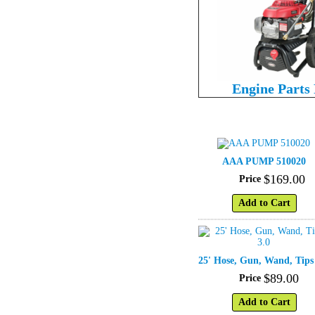
Engine Parts
AAA PUMP 510020
$
169
.
00
Price
Add to Cart
25' Hose, Gun, Wand, Tips
$
89
.
00
Price
Add to Cart