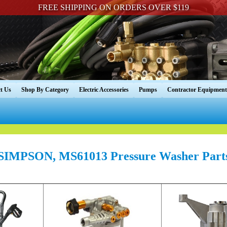
FREE SHIPPING ON ORDERS OVER $119
t Us
Shop By Category
Electric Accessories
Pumps
Contractor Equipment
SIMPSON, MS61013 Pressure Washer Part