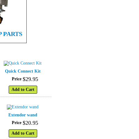
P PARTS
Quick Connect Kit
$
29
.
95
Price
Add to Cart
Extendor wand
$
20
.
95
Price
Add to Cart