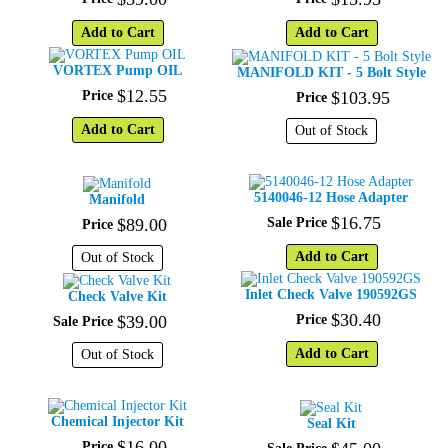
Add to Cart
Add to Cart
VORTEX Pump OIL
MANIFOLD KIT - 5 Bolt Style
$
12
.
55
Price
$
103
.
95
Price
Add to Cart
Out of Stock
5140046-12 Hose Adapter
Manifold
$
16
.
75
$
89
.
00
Sale Price
Price
Add to Cart
Out of Stock
Inlet Check Valve 190592GS
Check Valve Kit
$
30
.
40
$
39
.
00
Price
Sale Price
Add to Cart
Out of Stock
Chemical Injector Kit
Seal Kit
$
16
.
00
Price