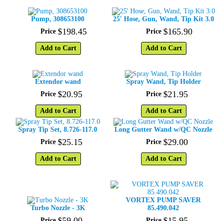
Pump, 308653100
25' Hose, Gun, Wand, Tip Kit 3.0
$
198
.
45
$
165
.
90
Price
Price
Add to Cart
Add to Cart
Extendor wand
Spray Wand, Tip Holder
$
20
.
95
$
21
.
95
Price
Price
Add to Cart
Add to Cart
Spray Tip Set, 8.726-117.0
Long Gutter Wand w/QC Nozzle
$
25
.
15
$
29
.
00
Price
Price
Add to Cart
Add to Cart
VORTEX PUMP SAVER
Turbo Nozzle - 3K
85.490.042
$
59
.
00
$
15
.
95
Price
Price