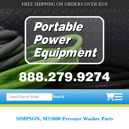
FREE SHIPPING ON ORDERS OVER $119
Search
SIMPSON, MS3000 Pressure Washer Parts