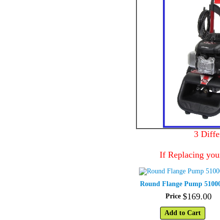
3 Diff
If Replacing you
Round Flange Pump 5100
$
169
.
00
Price
Add to Cart