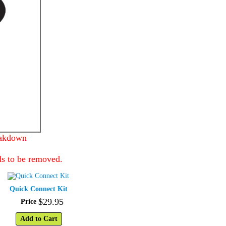
eakdown
ds to be removed.
Quick Connect Kit
$
29
.
95
Price
Add to Cart