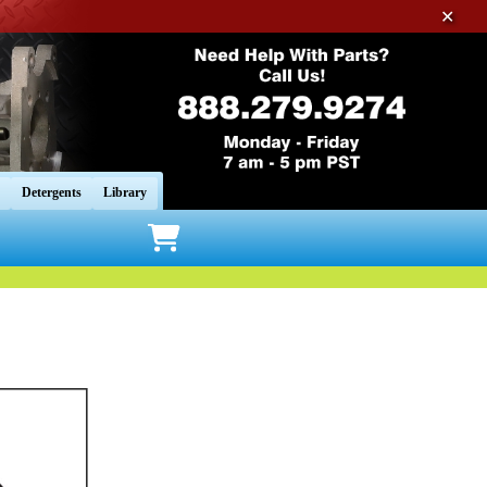
✕
Detergents
Library