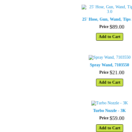
25' Hose, Gun, Wand, Tips 
$
89
.
00
Price
Add to Cart
Spray Wand, 7103550
$
21
.
00
Price
Add to Cart
Turbo Nozzle - 3K
$
59
.
00
Price
Add to Cart