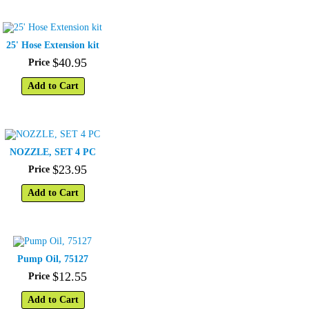
25' Hose Extension kit
$
40
.
95
Price
Add to Cart
NOZZLE, SET 4 PC
$
23
.
95
Price
Add to Cart
Pump Oil, 75127
$
12
.
55
Price
Add to Cart