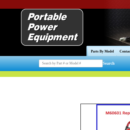
Parts By Model
Contac
Search