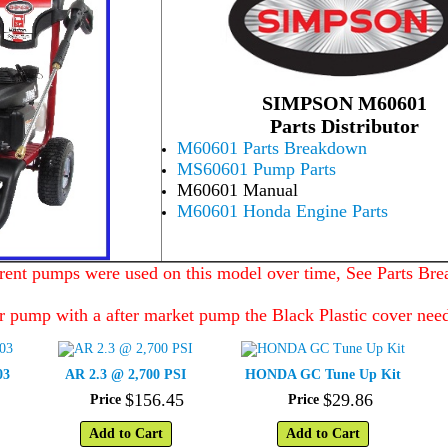
SIMPSON M60601
Parts Distributor
M60601 Parts Breakdown
MS60601 Pump Parts
M60601 Manual
M60601 Honda Engine Parts
erent pumps were used on this model over time, See Parts Br
r pump with a after market pump the Black Plastic cover nee
03
AR 2.3 @ 2,700 PSI
HONDA GC Tune Up Kit
$
156
.
45
$
29
.
86
Price
Price
Add to Cart
Add to Cart