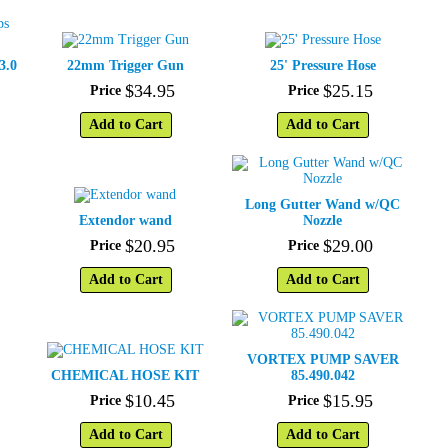
3.0
22mm Trigger Gun
25' Pressure Hose
$
34
.
95
$
25
.
15
Price
Price
Add to Cart
Add to Cart
Long Gutter Wand w/QC
Extendor wand
Nozzle
$
20
.
95
$
29
.
00
Price
Price
Add to Cart
Add to Cart
VORTEX PUMP SAVER
CHEMICAL HOSE KIT
85.490.042
$
10
.
45
$
15
.
95
Price
Price
Add to Cart
Add to Cart