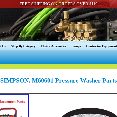
FREE SHIPPING ON ORDERS OVER $119
t Us
Shop By Category
Electric Accessories
Pumps
Contractor Equipment
SIMPSON, M60601 Pressure Washer Parts