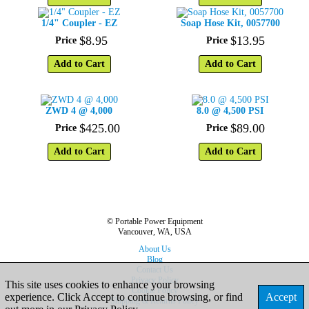
1/4" Coupler - EZ
Soap Hose Kit, 0057700
$
8
.
95
$
13
.
95
Price
Price
Add to Cart
Add to Cart
ZWD 4 @ 4,000
8.0 @ 4,500 PSI
$
425
.
00
$
89
.
00
Price
Price
Add to Cart
Add to Cart
© Portable Power Equipment
Vancouver, WA, USA
About Us
Blog
Contact Us
Privacy Policy
This site uses cookies to enhance your browsing
Cookie Policy
experience. Click Accept to continue browsing, or find
Accept
Shipping & Returns Policy