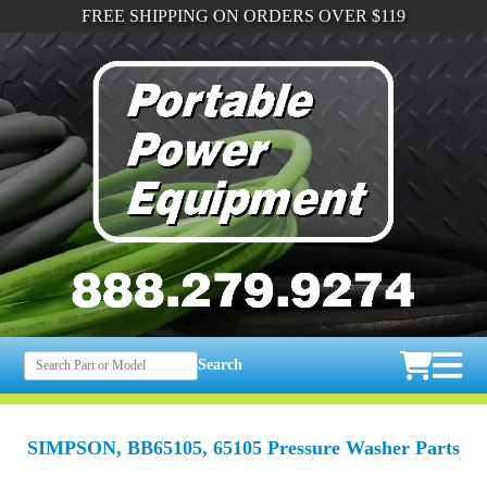
FREE SHIPPING ON ORDERS OVER $119
Search
SIMPSON, BB65105, 65105 Pressure Washer Parts