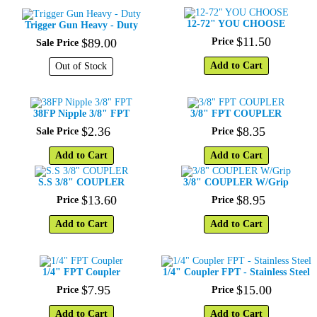
12-72" YOU CHOOSE
Trigger Gun Heavy - Duty
$
11
.
50
$
89
.
00
Price
Sale Price
Add to Cart
Out of Stock
38FP Nipple 3/8" FPT
3/8" FPT COUPLER
$
2
.
36
$
8
.
35
Sale Price
Price
Add to Cart
Add to Cart
S.S 3/8" COUPLER
3/8" COUPLER W/Grip
$
13
.
60
$
8
.
95
Price
Price
Add to Cart
Add to Cart
1/4" FPT Coupler
1/4" Coupler FPT - Stainless Steel
$
7
.
95
$
15
.
00
Price
Price
Add to Cart
Add to Cart