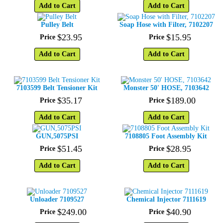
Add to Cart
Add to Cart
Pulley Belt
Soap Hose with Filter, 7102207
$
23
.
95
$
15
.
95
Price
Price
Add to Cart
Add to Cart
7103599 Belt Tensioner Kit
Monster 50' HOSE, 7103642
$
35
.
17
$
189
.
00
Price
Price
Add to Cart
Add to Cart
GUN,5075PSI
7108805 Foot Assembly Kit
$
51
.
45
$
28
.
95
Price
Price
Add to Cart
Add to Cart
Unloader 7109527
Chemical Injector 7111619
$
249
.
00
$
40
.
90
Price
Price