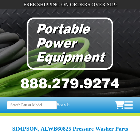
FREE SHIPPING ON ORDERS OVER $119
Search
SIMPSON, ALWB60825 Pressure Washer Parts