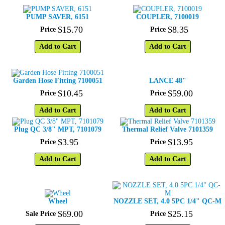
PUMP SAVER, 6151
COUPLER, 7100019
$
15
.
70
$
8
.
35
Price
Price
Add to Cart
Add to Cart
Garden Hose Fitting 7100051
LANCE 48"
$
10
.
45
$
59
.
00
Price
Price
Add to Cart
Add to Cart
Plug QC 3/8" MPT, 7101079
Thermal Relief Valve 7101359
$
3
.
95
$
13
.
95
Price
Price
Add to Cart
Add to Cart
Wheel
NOZZLE SET, 4.0 5PC 1/4" QC-M
$
69
.
00
$
25
.
15
Sale Price
Price