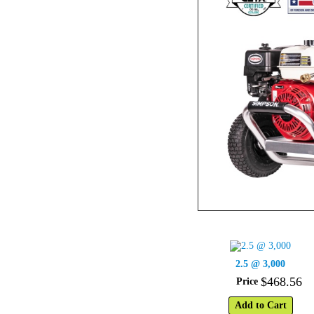
2.5 @ 3,000
$
468
.
56
Price
Add to Cart