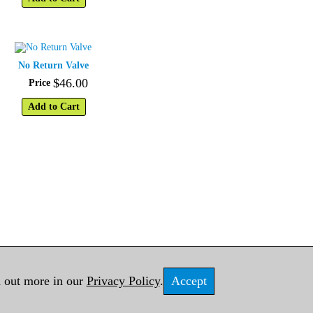
No Return Valve
$
46
.
00
Price
Add to Cart
d out more in our
Privacy Policy
.
Accept