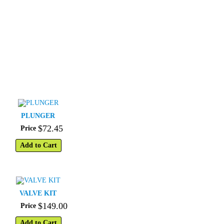
PLUNGER
$
72
.
45
Price
Add to Cart
VALVE KIT
$
149
.
00
Price
Add to Cart