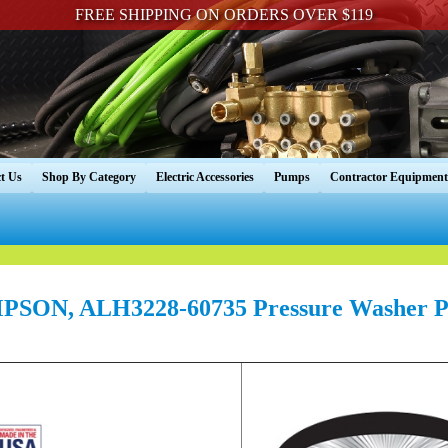
FREE SHIPPING ON ORDERS OVER $119
t Us
Shop By Category
Electric Accessories
Pumps
Contractor Equipment
PSON, ALH3228-60735 Pressure Washer P