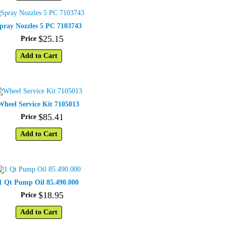
pray Nozzles 5 PC 7103743
$
25
.
15
Price
Add to Cart
Wheel Service Kit 7105013
$
85
.
41
Price
Add to Cart
1 Qt Pump Oil 85.490.000
$
18
.
95
Price
Add to Cart