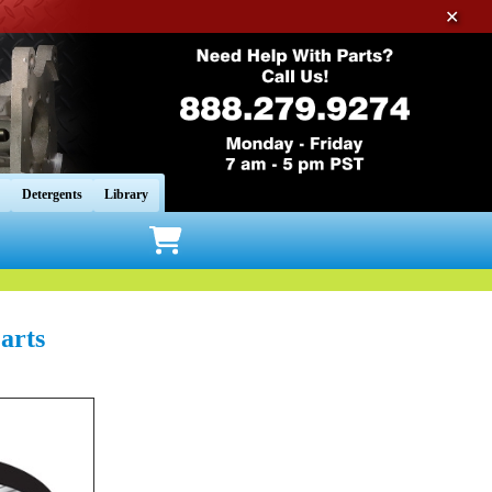
✕
Detergents
Library
arts