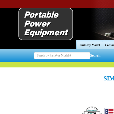
Parts By Model
Contac
Search
SIM