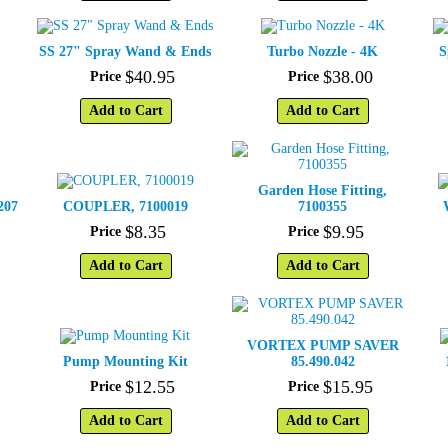
SS 27" Spray Wand & Ends
Turbo Nozzle - 4K
S
$
40
.
95
$
38
.
00
Price
Price
Add to Cart
Add to Cart
Garden Hose Fitting,
207
COUPLER, 7100019
7100355
$
8
.
35
$
9
.
95
Price
Price
Add to Cart
Add to Cart
VORTEX PUMP SAVER
Pump Mounting Kit
85.490.042
$
12
.
55
$
15
.
95
Price
Price
Add to Cart
Add to Cart