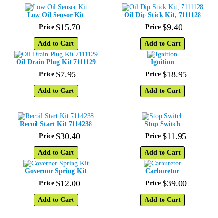
Low Oil Sensor Kit
Oil Dip Stick Kit, 7111128
$
15
.
70
$
9
.
40
Price
Price
Add to Cart
Add to Cart
Oil Drain Plug Kit 7111129
Ignition
$
7
.
95
$
18
.
95
Price
Price
Add to Cart
Add to Cart
Recoil Start Kit 7114238
Stop Switch
$
30
.
40
$
11
.
95
Price
Price
Add to Cart
Add to Cart
Governor Spring Kit
Carburetor
$
12
.
00
$
39
.
00
Price
Price
Add to Cart
Add to Cart