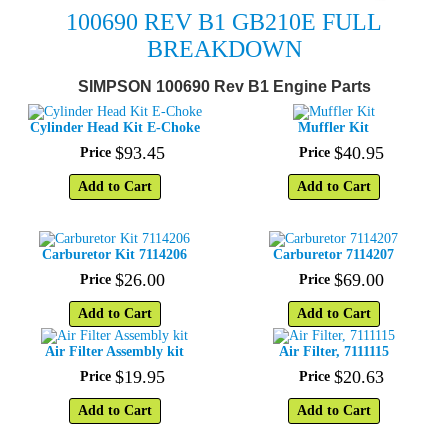
100690 REV B1
GB210E FULL
BREAKDOWN
SIMPSON 100690 Rev B1 Engine Parts
Cylinder Head Kit E-Choke
Muffler Kit
$
93
.
45
$
40
.
95
Price
Price
Add to Cart
Add to Cart
Carburetor Kit 7114206
Carburetor 7114207
$
26
.
00
$
69
.
00
Price
Price
Add to Cart
Add to Cart
Air Filter Assembly kit
Air Filter, 7111115
$
19
.
95
$
20
.
63
Price
Price
Add to Cart
Add to Cart