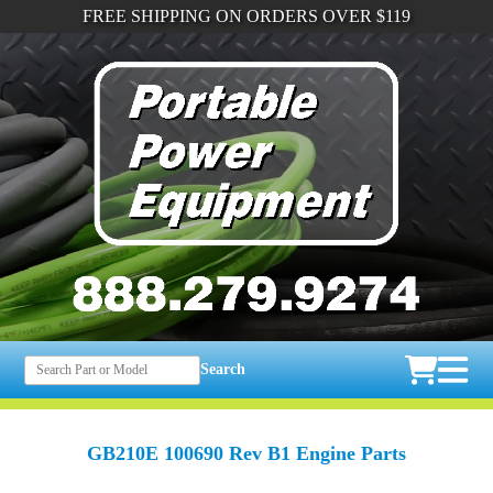
FREE SHIPPING ON ORDERS OVER $119
Search
GB210E 100690 Rev B1 Engine Parts