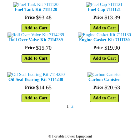
Fuel Tank Kit 7111120
Fuel Cap 7111121
$
93
.
48
$
13
.
39
Price
Price
Add to Cart
Add to Cart
Roll Over Valve Kit 7114239
Engine Gasket Kit 7111130
$
15
.
70
$
19
.
90
Price
Price
Add to Cart
Add to Cart
Oil Seal Bearing Kit 7114230
Carbon Canister
$
14
.
65
$
20
.
63
Price
Price
Add to Cart
Add to Cart
1
2
© Portable Power Equipment