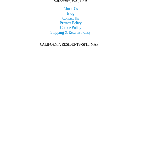
Vancouver, WA, USA
About Us
Blog
Contact Us
Privacy Policy
Cookie Policy
Shipping & Returns Policy
:
CALIFORNIA RESIDENTS
SITE MAP