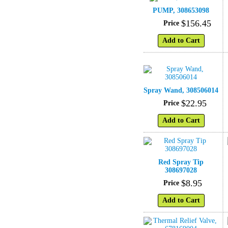
PUMP, 308653098
$
156
.
45
Price
Add to Cart
Spray Wand, 308506014
$
22
.
95
Price
Add to Cart
Red Spray Tip
308697028
$
8
.
95
Price
Add to Cart