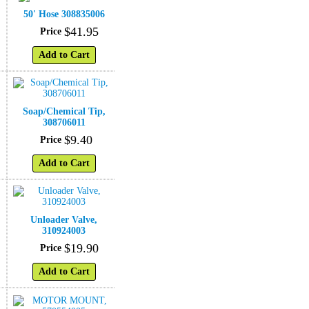
50' Hose 308835006
$
41
.
95
Price
Add to Cart
°
Soap/Chemical Tip,
308706011
$
9
.
40
Price
Add to Cart
Unloader Valve,
310924003
$
19
.
90
Price
Add to Cart