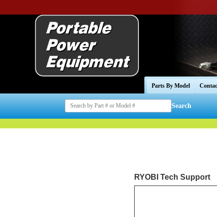
Parts By Model
Contac
Search
RYOBI Tech Support