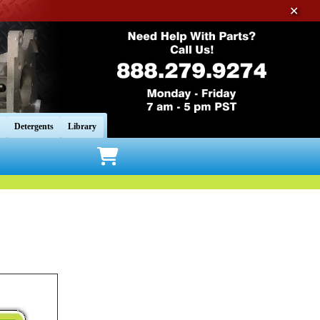
✕
Detergents
Library