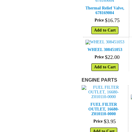
Thermal Relief Valve,
678169004
$
16
.
75
Price
Add to Cart
WHEEL 308451053
$
22
.
00
Price
Add to Cart
ENGINE PARTS
FUEL FILTER
OUTLET, 16680-
Z010110-0000
$
3
.
95
Price
Add to Cart