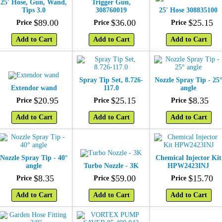
25' Hose, Gun, Wand,
Trigger Gun,
Tips 3.0
308760019
25' Hose 308835100
$
89
.
00
$
36
.
00
$
25
.
15
Price
Price
Price
Add to Cart
Add to Cart
Add to Cart
Spray Tip Set, 8.726-
Nozzle Spray Tip - 25
Extendor wand
117.0
angle
$
20
.
95
$
25
.
15
$
8
.
35
Price
Price
Price
Add to Cart
Add to Cart
Add to Cart
Nozzle Spray Tip - 40°
Chemical Injector Kit
angle
Turbo Nozzle - 3K
HPW2423INJ
$
8
.
35
$
59
.
00
$
15
.
70
Price
Price
Price
Add to Cart
Add to Cart
Add to Cart