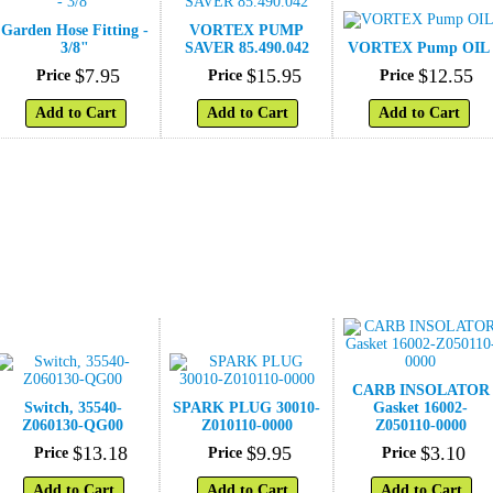
Garden Hose Fitting -
VORTEX PUMP
3/8"
SAVER 85.490.042
VORTEX Pump OIL
$
7
.
95
$
15
.
95
$
12
.
55
Price
Price
Price
Add to Cart
Add to Cart
Add to Cart
CARB INSOLATOR
Switch, 35540-
SPARK PLUG 30010-
Gasket 16002-
Z060130-QG00
Z010110-0000
Z050110-0000
$
13
.
18
$
9
.
95
$
3
.
10
Price
Price
Price
Add to Cart
Add to Cart
Add to Cart