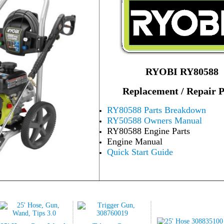
RYOBI RY80588
Replacement / Repair P
RY80588 Parts Breakdown
RY50588 Owners Manual
RY80588 Engine Parts
Engine Manual
Quick Start Guide