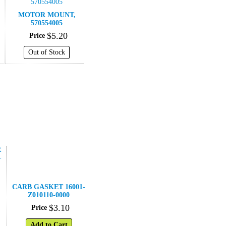
MOTOR MOUNT,
570554005
$
5
.
20
Price
Out of Stock
CARB GASKET 16001-
Z010110-0000
$
3
.
10
Price
Add to Cart