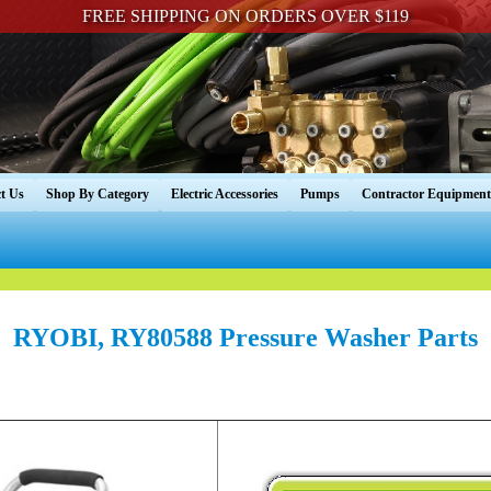
FREE SHIPPING ON ORDERS OVER $119
t Us
Shop By Category
Electric Accessories
Pumps
Contractor Equipment
RYOBI, RY80588 Pressure Washer Parts