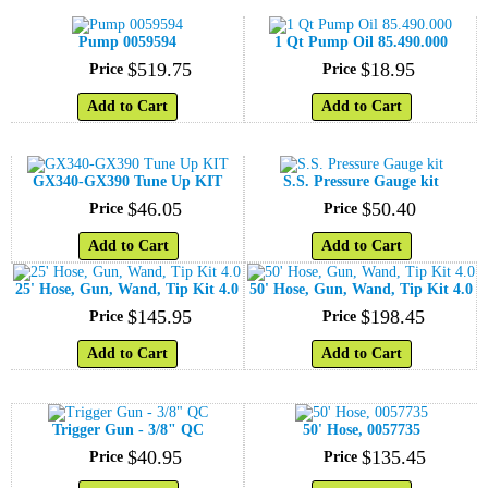
Pump 0059594
1 Qt Pump Oil 85.490.000
$
519
.
75
$
18
.
95
Price
Price
Add to Cart
Add to Cart
GX340-GX390 Tune Up KIT
S.S. Pressure Gauge kit
$
46
.
05
$
50
.
40
Price
Price
Add to Cart
Add to Cart
25' Hose, Gun, Wand, Tip Kit 4.0
50' Hose, Gun, Wand, Tip Kit 4.0
$
145
.
95
$
198
.
45
Price
Price
Add to Cart
Add to Cart
Trigger Gun - 3/8" QC
50' Hose, 0057735
$
40
.
95
$
135
.
45
Price
Price