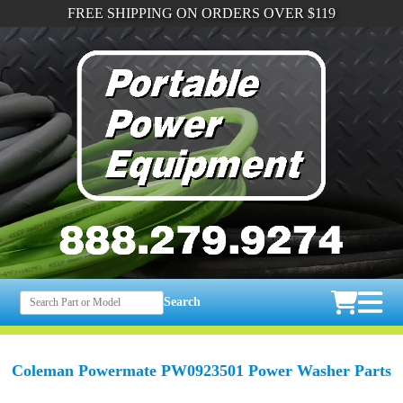
FREE SHIPPING ON ORDERS OVER $119
Search
Coleman Powermate PW0923501 Power Washer Parts