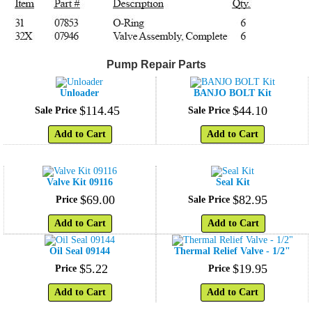
Pump Repair Parts
Unloader
BANJO BOLT Kit
$
114
.
45
$
44
.
10
Sale Price
Sale Price
Add to Cart
Add to Cart
Valve Kit 09116
Seal Kit
$
69
.
00
$
82
.
95
Price
Sale Price
Add to Cart
Add to Cart
Oil Seal 09144
Thermal Relief Valve - 1/2"
$
5
.
22
$
19
.
95
Price
Price
Add to Cart
Add to Cart