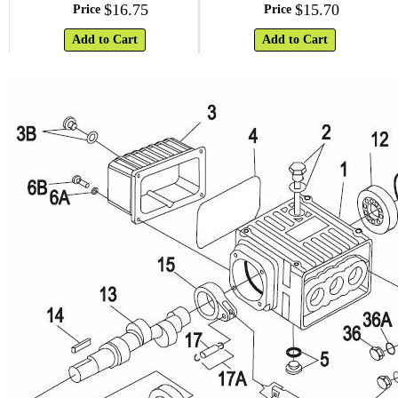
$
16
.
75
$
15
.
70
Price
Price
Add to Cart
Add to Cart