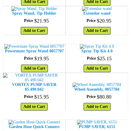
Add to Cart
Add to Cart
Spray Wand, Tip Holder
Extendor wand
$
21
.
95
$
20
.
95
Price
Price
Add to Cart
Add to Cart
Powermate Spray Wand 0057707
Spray Tip Kit 4.0
$
19
.
95
$
25
.
15
Price
Price
Add to Cart
Add to Cart
VORTEX PUMP SAVER
85.490.042
Wheel Assembly, 0057704
$
15
.
95
$
80
.
80
Price
Price
Add to Cart
Add to Cart
Garden Hose Quick Connect
PUMP SAVER, 6151