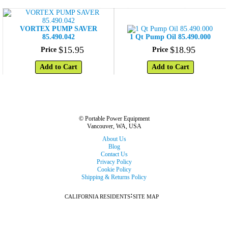
VORTEX PUMP SAVER
85.490.042
1 Qt Pump Oil 85.490.000
$
15
.
95
$
18
.
95
Price
Price
Add to Cart
Add to Cart
© Portable Power Equipment
Vancouver, WA, USA
About Us
Blog
Contact Us
Privacy Policy
Cookie Policy
Shipping & Returns Policy
:
CALIFORNIA RESIDENTS
SITE MAP