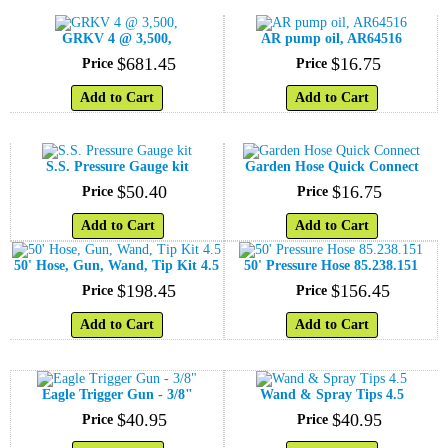
GRKV 4 @ 3,500,
AR pump oil, AR64516
$
681
.
45
$
16
.
75
Price
Price
Add to Cart
Add to Cart
S.S. Pressure Gauge kit
Garden Hose Quick Connect
$
50
.
40
$
16
.
75
Price
Price
Add to Cart
Add to Cart
50' Hose, Gun, Wand, Tip Kit 4.5
50' Pressure Hose 85.238.151
$
198
.
45
$
156
.
45
Price
Price
Add to Cart
Add to Cart
Eagle Trigger Gun - 3/8"
Wand & Spray Tips 4.5
$
40
.
95
$
40
.
95
Price
Price