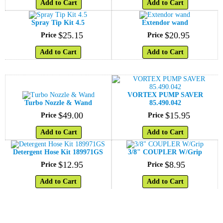
Add to Cart
Add to Cart
Spray Tip Kit 4.5
Extendor wand
$
25
.
15
$
20
.
95
Price
Price
Add to Cart
Add to Cart
VORTEX PUMP SAVER
Turbo Nozzle & Wand
85.490.042
$
49
.
00
$
15
.
95
Price
Price
Add to Cart
Add to Cart
Detergent Hose Kit 189971GS
3/8" COUPLER W/Grip
$
12
.
95
$
8
.
95
Price
Price
Add to Cart
Add to Cart