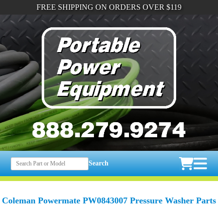
FREE SHIPPING ON ORDERS OVER $119
Search
Coleman Powermate PW0843007 Pressure Washer Parts