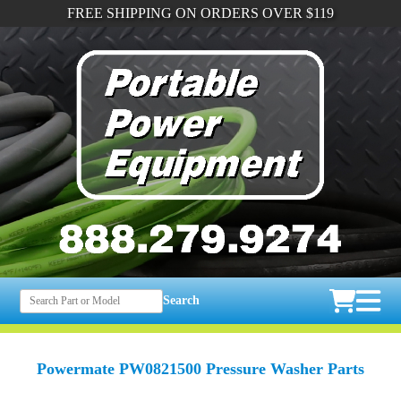
FREE SHIPPING ON ORDERS OVER $119
Search
Powermate PW0821500 Pressure Washer Parts