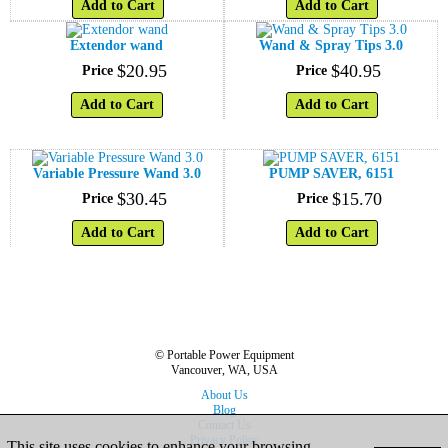
Add to Cart
Add to Cart
Extendor wand
Wand & Spray Tips 3.0
$
20
.
95
$
40
.
95
Price
Price
Add to Cart
Add to Cart
Variable Pressure Wand 3.0
PUMP SAVER, 6151
$
30
.
45
$
15
.
70
Price
Price
Add to Cart
Add to Cart
© Portable Power Equipment
Vancouver, WA, USA
About Us
Blog
Contact Us
Privacy Policy
This site uses cookies to enhance your browsing