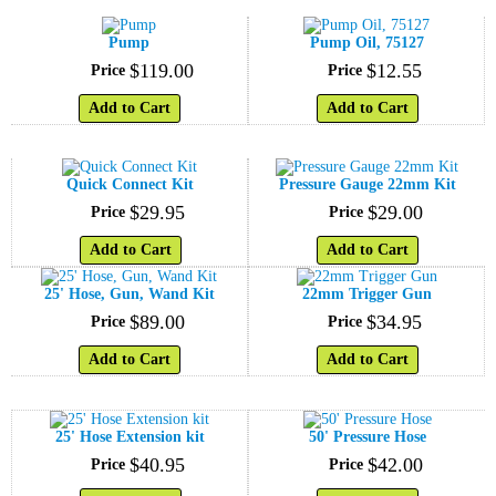
Pump
Pump Oil, 75127
$
119
.
00
$
12
.
55
Price
Price
Add to Cart
Add to Cart
Quick Connect Kit
Pressure Gauge 22mm Kit
$
29
.
95
$
29
.
00
Price
Price
Add to Cart
Add to Cart
25' Hose, Gun, Wand Kit
22mm Trigger Gun
$
89
.
00
$
34
.
95
Price
Price
Add to Cart
Add to Cart
25' Hose Extension kit
50' Pressure Hose
$
40
.
95
$
42
.
00
Price
Price