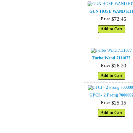
GUN HOSE WAND KI
$
72
.
45
Price
Add to Cart
Turbo Wand 7111077
$
26
.
20
Price
Add to Cart
GFCI - 2 Prong 700000
$
25
.
15
Price
Add to Cart