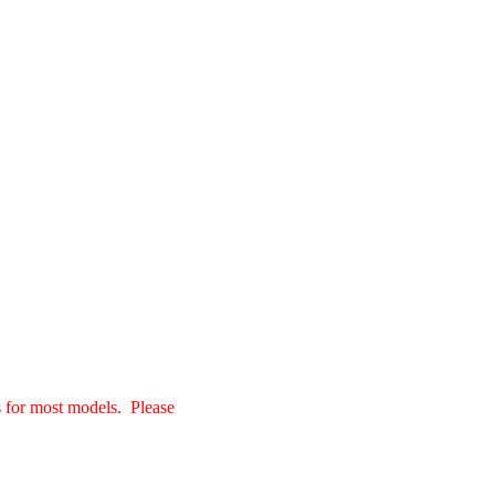
s for most models. Please