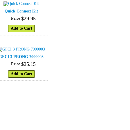
Quick Connect Kit
$
29
.
95
Price
Add to Cart
GFCI 3 PRONG 7000003
$
25
.
15
Price
Add to Cart