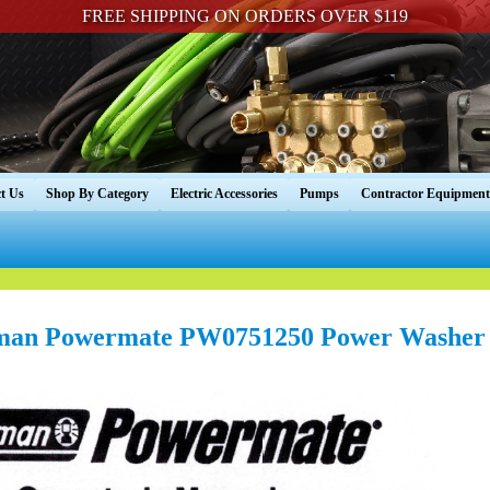
FREE SHIPPING ON ORDERS OVER $119
t Us
Shop By Category
Electric Accessories
Pumps
Contractor Equipment
man Powermate PW0751250 Power Washer 