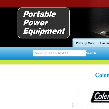
Parts By Model
Contac
Search
Cole