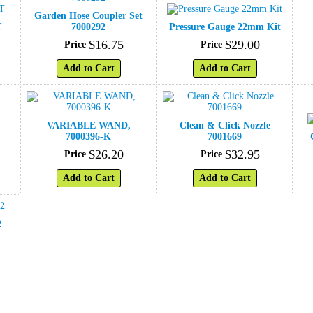
Garden Hose Coupler Set
T
7000292
Pressure Gauge 22mm Kit
$
16
.
75
$
29
.
00
Price
Price
Add to Cart
Add to Cart
VARIABLE WAND,
Clean & Click Nozzle
7000396-K
7001669
$
26
.
20
$
32
.
95
Price
Price
Add to Cart
Add to Cart
2