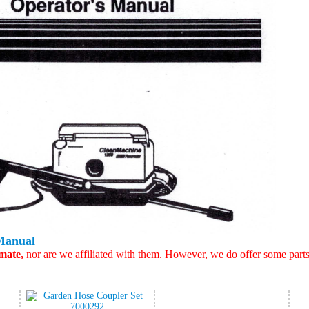
Manual
mate,
nor are we affiliated with them. However, we do offer some part