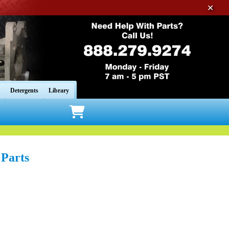
✕
Detergents
Library
Parts