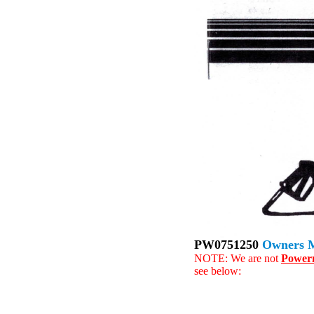
PW0751250
Owners 
NOTE: We are not
Power
see below: