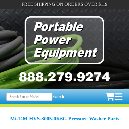
FREE SHIPPING ON ORDERS OVER $119
Search
Mi-T-M HVS-3005-0K6G Pressure Washer Parts