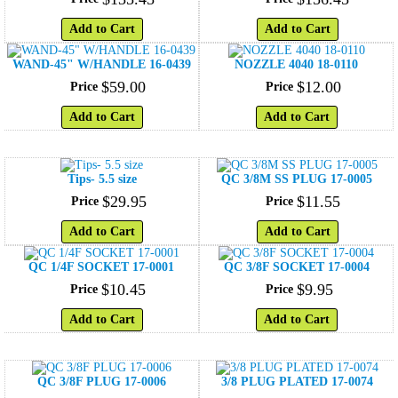
Add to Cart
Add to Cart
WAND-45" W/HANDLE 16-0439
NOZZLE 4040 18-0110
$
59
.
00
$
12
.
00
Price
Price
Add to Cart
Add to Cart
Tips- 5.5 size
QC 3/8M SS PLUG 17-0005
$
29
.
95
$
11
.
55
Price
Price
Add to Cart
Add to Cart
QC 1/4F SOCKET 17-0001
QC 3/8F SOCKET 17-0004
$
10
.
45
$
9
.
95
Price
Price
Add to Cart
Add to Cart
QC 3/8F PLUG 17-0006
3/8 PLUG PLATED 17-0074