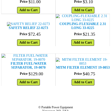
$
11
.
00
$
3
.
10
Price
Price
Add to Cart
Add to Cart
COUPLING-FLEXIABLE 2.31
SAFETY RELIEF 22-0273
LONG 33-0225
$
72
.
45
$
21
.
35
Price
Price
Add to Cart
Add to Cart
FILTER FUEL/WATER
SEPARATOR, 19-0070
MITM FILTER ELEMENT 19-0053
$
129
.
00
$
40
.
75
Price
Price
Add to Cart
Add to Cart
© Portable Power Equipment