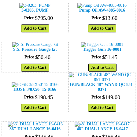
3-0203, PUMP
Pump Oil AW-4085-0016
$
795
.
00
$
13
.
60
Price
Price
Add to Cart
Add to Cart
S.S. Pressure Gauge kit
Trigger Gun 16-0001
$
50
.
40
$
51
.
45
Price
Price
Add to Cart
Add to Cart
GUN/BLACK 48" WAND QC 851-
HOSE 3/8X50' 15-0166
0371
$
198
.
45
$
149
.
00
Price
Price
Add to Cart
Add to Cart
36" DUAL LANCE 16-0416
48" DUAL LANCE 16-0417
$
135
.
45
$
156
.
45
Price
Price