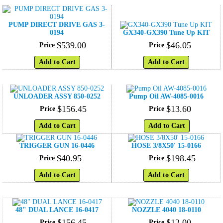
PUMP DIRECT DRIVE GAS 3-
0194
GX340-GX390 Tune Up KIT
$
539
.
00
$
46
.
05
Price
Price
Add to Cart
Add to Cart
UNLOADER ASSY 850-0252
Pump Oil AW-4085-0016
$
156
.
45
$
13
.
60
Price
Price
Add to Cart
Add to Cart
TRIGGER GUN 16-0446
HOSE 3/8X50' 15-0166
$
40
.
95
$
198
.
45
Price
Price
Add to Cart
Add to Cart
48" DUAL LANCE 16-0417
NOZZLE 4040 18-0110
$
156
.
45
$
12
.
00
Price
Price