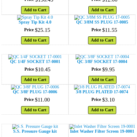
Add to Cart
Add to Cart
Spray Tip Kit 4.0
QC 3/8M SS PLUG 17-0005
$
25
.
15
$
11
.
55
Price
Price
Add to Cart
Add to Cart
QC 1/4F SOCKET 17-0001
QC 3/8F SOCKET 17-0004
$
10
.
45
$
9
.
95
Price
Price
Add to Cart
Add to Cart
QC 3/8F PLUG 17-0006
3/8 PLUG PLATED 17-0074
$
11
.
00
$
3
.
10
Price
Price
Add to Cart
Add to Cart
S.S. Pressure Gauge kit
Inlet Washer Filter Screen 19-0001