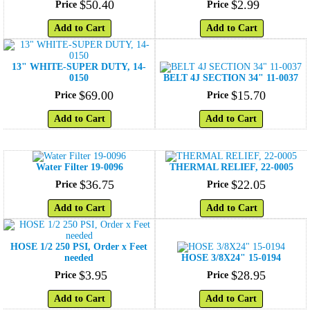
$
50
.
40
$
2
.
99
Price
Price
Add to Cart
Add to Cart
13" WHITE-SUPER DUTY, 14-
0150
BELT 4J SECTION 34" 11-0037
$
69
.
00
$
15
.
70
Price
Price
Add to Cart
Add to Cart
Water Filter 19-0096
THERMAL RELIEF, 22-0005
$
36
.
75
$
22
.
05
Price
Price
Add to Cart
Add to Cart
HOSE 1/2 250 PSI, Order x Feet
needed
HOSE 3/8X24" 15-0194
$
3
.
95
$
28
.
95
Price
Price
Add to Cart
Add to Cart