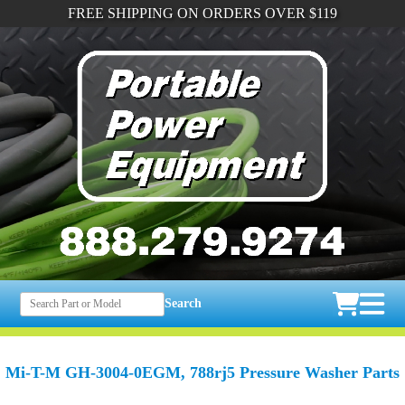
FREE SHIPPING ON ORDERS OVER $119
Search
Mi-T-M GH-3004-0EGM, 788rj5 Pressure Washer Parts