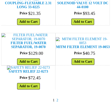
COUPLING-FLEXIABLE 2.31
SOLENOID VALVE 12 VOLT DC
LONG 33-0225
44-0100
$
21
.
35
$
93
.
45
Price
Price
Add to Cart
Add to Cart
FILTER FUEL/WATER
SEPARATOR, 19-0070
MITM FILTER ELEMENT 19-0053
$
129
.
00
$
40
.
75
Price
Price
Add to Cart
Add to Cart
SAFETY RELIEF 22-0273
$
72
.
45
Price
Add to Cart
1
2