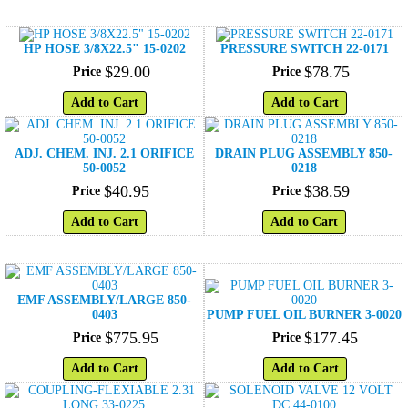
HP HOSE 3/8X22.5" 15-0202
PRESSURE SWITCH 22-0171
$
29
.
00
$
78
.
75
Price
Price
Add to Cart
Add to Cart
ADJ. CHEM. INJ. 2.1 ORIFICE
DRAIN PLUG ASSEMBLY 850-
50-0052
0218
$
40
.
95
$
38
.
59
Price
Price
Add to Cart
Add to Cart
EMF ASSEMBLY/LARGE 850-
0403
PUMP FUEL OIL BURNER 3-0020
$
775
.
95
$
177
.
45
Price
Price
Add to Cart
Add to Cart