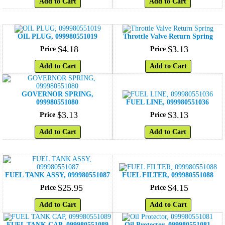
Add to Cart
Add to Cart
OIL PLUG, 099980551019
Throttle Valve Return Spring
$
4
.
18
$
3
.
13
Price
Price
Add to Cart
Add to Cart
GOVERNOR SPRING,
099980551080
FUEL LINE, 099980551036
$
3
.
13
$
3
.
13
Price
Price
Add to Cart
Add to Cart
FUEL TANK ASSY, 099980551087
FUEL FILTER, 099980551088
$
25
.
95
$
4
.
15
Price
Price
Add to Cart
Add to Cart
FUEL TANK CAP, 099980551089
Oil Protector, 099980551081