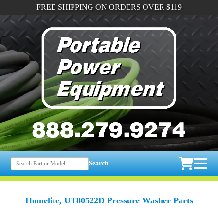
FREE SHIPPING ON ORDERS OVER $119
Search
Homelite, UT80522D Pressure Washer Parts