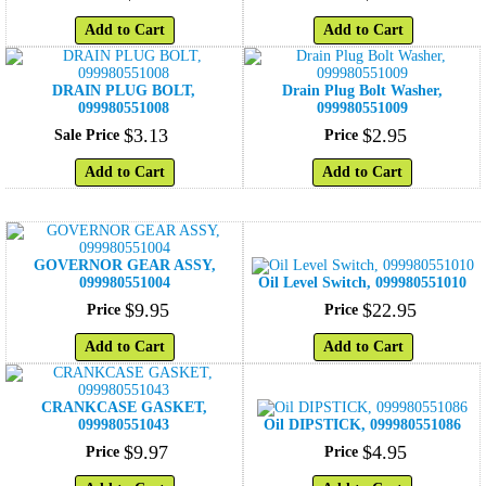
Add to Cart
Add to Cart
DRAIN PLUG BOLT,
Drain Plug Bolt Washer,
099980551008
099980551009
$
3
.
13
$
2
.
95
Sale Price
Price
Add to Cart
Add to Cart
GOVERNOR GEAR ASSY,
099980551004
Oil Level Switch, 099980551010
$
9
.
95
$
22
.
95
Price
Price
Add to Cart
Add to Cart
CRANKCASE GASKET,
099980551043
Oil DIPSTICK, 099980551086
$
9
.
97
$
4
.
95
Price
Price