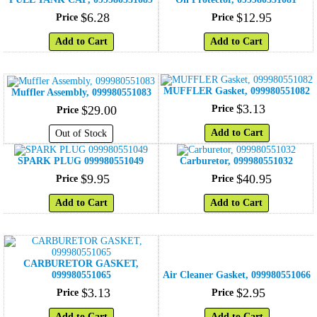
$
6
.
28
$
12
.
95
Price
Price
Add to Cart
Add to Cart
MUFFLER Gasket, 099980551082
Muffler Assembly, 099980551083
$
3
.
13
$
29
.
00
Price
Price
Add to Cart
Out of Stock
SPARK PLUG 099980551049
Carburetor, 099980551032
$
9
.
95
$
40
.
95
Price
Price
Add to Cart
Add to Cart
CARBURETOR GASKET,
099980551065
Air Cleaner Gasket, 099980551066
$
3
.
13
$
2
.
95
Price
Price
Add to Cart
Add to Cart