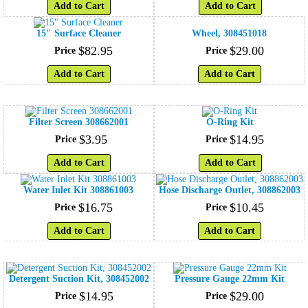
Add to Cart
Add to Cart
15" Surface Cleaner
Wheel, 308451018
$
82
.
95
$
29
.
00
Price
Price
Add to Cart
Add to Cart
Filter Screen 308662001
O-Ring Kit
$
3
.
95
$
14
.
95
Price
Price
Add to Cart
Add to Cart
Water Inlet Kit 308861003
Hose Discharge Outlet, 308862003
$
16
.
75
$
10
.
45
Price
Price
Add to Cart
Add to Cart
Detergent Suction Kit, 308452002
Pressure Gauge 22mm Kit
$
14
.
95
$
29
.
00
Price
Price