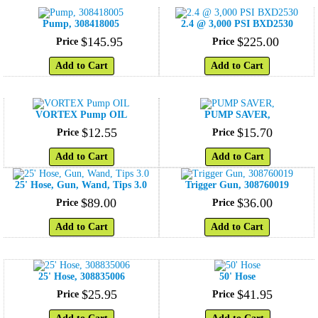
Pump, 308418005
2.4 @ 3,000 PSI BXD2530
$
145
.
95
$
225
.
00
Price
Price
Add to Cart
Add to Cart
VORTEX Pump OIL
PUMP SAVER,
$
12
.
55
$
15
.
70
Price
Price
Add to Cart
Add to Cart
25' Hose, Gun, Wand, Tips 3.0
Trigger Gun, 308760019
$
89
.
00
$
36
.
00
Price
Price
Add to Cart
Add to Cart
25' Hose, 308835006
50' Hose
$
25
.
95
$
41
.
95
Price
Price