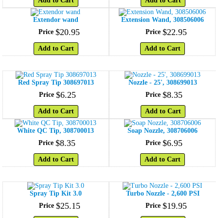
Add to Cart
Add to Cart
Extendor wand
Extension Wand, 308506006
$
20
.
95
$
22
.
95
Price
Price
Add to Cart
Add to Cart
Red Spray Tip 308697013
Nozzle - 25', 308699013
$
6
.
25
$
8
.
35
Price
Price
Add to Cart
Add to Cart
White QC Tip, 308700013
Soap Nozzle, 308706006
$
8
.
35
$
6
.
95
Price
Price
Add to Cart
Add to Cart
Spray Tip Kit 3.0
Turbo Nozzle - 2,600 PSI
$
25
.
15
$
19
.
95
Price
Price