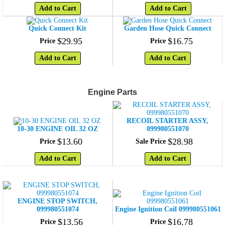
Add to Cart
Add to Cart
Quick Connect Kit
Garden Hose Quick Connect
$
29
.
95
$
16
.
75
Price
Price
Add to Cart
Add to Cart
Engine Parts
RECOIL STARTER ASSY,
10-30 ENGINE OIL 32 OZ
099980551070
$
13
.
60
$
28
.
98
Price
Sale Price
Add to Cart
Add to Cart
ENGINE STOP SWITCH,
099980551074
Engine Ignition Coil 099980551061
$
13
.
56
$
16
.
78
Price
Price