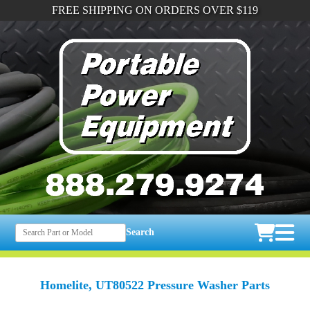
FREE SHIPPING ON ORDERS OVER $119
Search
Homelite, UT80522 Pressure Washer Parts