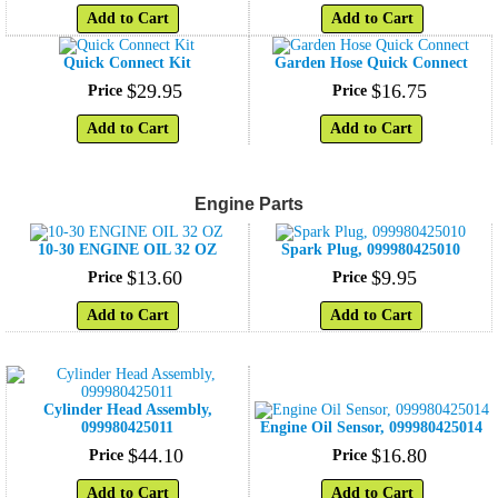
Add to Cart
Add to Cart
Quick Connect Kit
Garden Hose Quick Connect
$
29
.
95
$
16
.
75
Price
Price
Add to Cart
Add to Cart
Engine Parts
10-30 ENGINE OIL 32 OZ
Spark Plug, 099980425010
$
13
.
60
$
9
.
95
Price
Price
Add to Cart
Add to Cart
Cylinder Head Assembly,
099980425011
Engine Oil Sensor, 099980425014
$
44
.
10
$
16
.
80
Price
Price
Add to Cart
Add to Cart