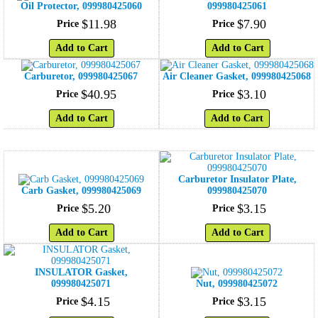
Oil Protector, 099980425060
099980425061
$
11
.
98
$
7
.
90
Price
Price
Add to Cart
Add to Cart
Carburetor, 099980425067
Air Cleaner Gasket, 099980425068
$
40
.
95
$
3
.
10
Price
Price
Add to Cart
Add to Cart
Carburetor Insulator Plate,
Carb Gasket, 099980425069
099980425070
$
5
.
20
$
3
.
15
Price
Price
Add to Cart
Add to Cart
INSULATOR Gasket,
099980425071
Nut, 099980425072
$
4
.
15
$
3
.
15
Price
Price