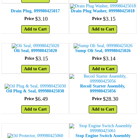
Drain Plug, 099980425017
Drain Plug Washer, 099980425018
$
3
.
10
$
3
.
15
Price
Price
Add to Cart
Add to Cart
Oli Seal, 099980425020
Sump Oli Seal, 099980425026
$
3
.
15
$
3
.
14
Price
Price
Add to Cart
Add to Cart
Recoil Starter Assembly,
Oil Plug & Seal, 099980425030
099980425056
$
6
.
49
$
28
.
30
Price
Price
Add to Cart
Add to Cart
Stop Engine Switch Assembly