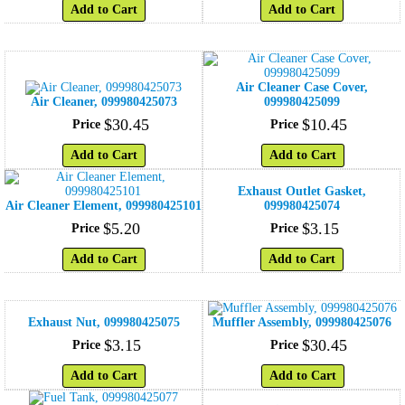
Add to Cart
Add to Cart
Air Cleaner Case Cover,
Air Cleaner, 099980425073
099980425099
$
30
.
45
$
10
.
45
Price
Price
Add to Cart
Add to Cart
Exhaust Outlet Gasket,
Air Cleaner Element, 099980425101
099980425074
$
5
.
20
$
3
.
15
Price
Price
Add to Cart
Add to Cart
Exhaust Nut, 099980425075
Muffler Assembly, 099980425076
$
3
.
15
$
30
.
45
Price
Price
Add to Cart
Add to Cart