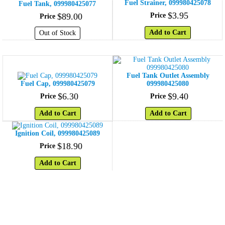
Fuel Strainer, 099980425078
Fuel Tank, 099980425077
$
3
.
95
$
89
.
00
Price
Price
Add to Cart
Out of Stock
Fuel Tank Outlet Assembly
Fuel Cap, 099980425079
099980425080
$
6
.
30
$
9
.
40
Price
Price
Add to Cart
Add to Cart
Ignition Coil, 099980425089
$
18
.
90
Price
Add to Cart