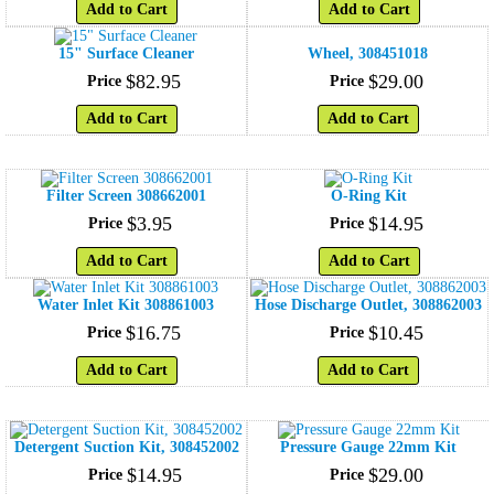
Add to Cart
Add to Cart
15" Surface Cleaner
Wheel, 308451018
$
82
.
95
$
29
.
00
Price
Price
Add to Cart
Add to Cart
Filter Screen 308662001
O-Ring Kit
$
3
.
95
$
14
.
95
Price
Price
Add to Cart
Add to Cart
Water Inlet Kit 308861003
Hose Discharge Outlet, 308862003
$
16
.
75
$
10
.
45
Price
Price
Add to Cart
Add to Cart
Detergent Suction Kit, 308452002
Pressure Gauge 22mm Kit
$
14
.
95
$
29
.
00
Price
Price