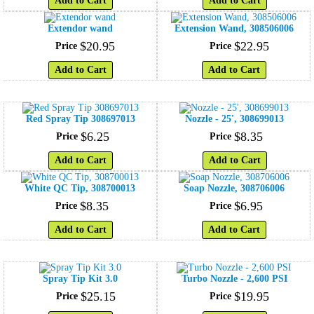
Add to Cart
Add to Cart
Extendor wand
Extension Wand, 308506006
$
20
.
95
$
22
.
95
Price
Price
Add to Cart
Add to Cart
Red Spray Tip 308697013
Nozzle - 25', 308699013
$
6
.
25
$
8
.
35
Price
Price
Add to Cart
Add to Cart
White QC Tip, 308700013
Soap Nozzle, 308706006
$
8
.
35
$
6
.
95
Price
Price
Add to Cart
Add to Cart
Spray Tip Kit 3.0
Turbo Nozzle - 2,600 PSI
$
25
.
15
$
19
.
95
Price
Price