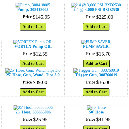
Pump, 308418005
2.4 @ 3,000 PSI BXD2530
$
145
.
95
$
225
.
00
Price
Price
Add to Cart
Add to Cart
VORTEX Pump OIL
PUMP SAVER,
$
12
.
55
$
15
.
70
Price
Price
Add to Cart
Add to Cart
25' Hose, Gun, Wand, Tips 3.0
Trigger Gun, 308760019
$
89
.
00
$
36
.
00
Price
Price
Add to Cart
Add to Cart
25' Hose, 308835006
50' Hose
$
25
.
95
$
41
.
95
Price
Price