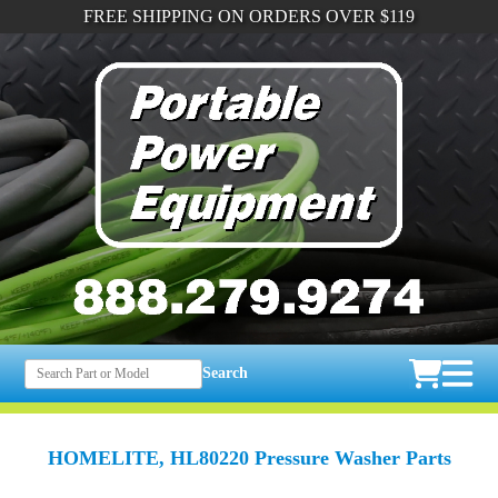
FREE SHIPPING ON ORDERS OVER $119
Search
HOMELITE, HL80220 Pressure Washer Parts