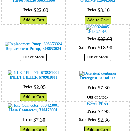
Turbo Nozzle 308311008
O-RING 120442002
$
22
.
00
$
3
.
10
Price
Price
Add to Cart
Add to Cart
309024005
$
23
.
63
Price
$
18
.
90
Sale Price
Replacement Pump, 308653024
Out of Stock
Out of Stock
INLET FILTER 678981001
Detergent container
$
2
.
05
Price
$
7
.
30
Price
Add to Cart
Out of Stock
Water Filter
Hose Connector, 310423001
$
2
.
95
Price
$
7
.
30
$
2
.
36
Price
Sale Price
Add to Cart
Add to Cart