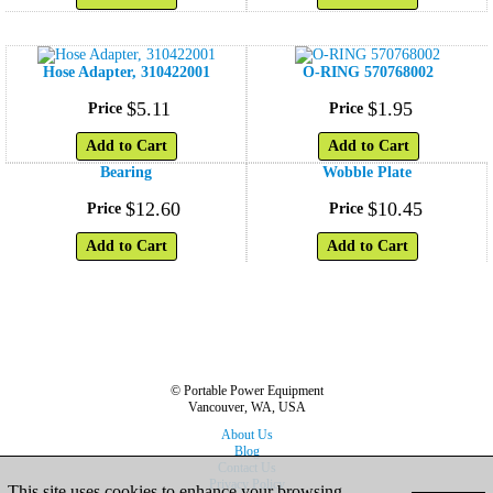
Hose Adapter, 310422001
O-RING 570768002
$
5
.
11
$
1
.
95
Price
Price
Add to Cart
Add to Cart
Bearing
Wobble Plate
$
12
.
60
$
10
.
45
Price
Price
Add to Cart
Add to Cart
© Portable Power Equipment
Vancouver, WA, USA
About Us
Blog
Contact Us
Privacy Policy
This site uses cookies to enhance your browsing