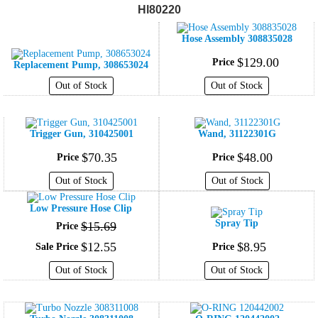
Hl80220
Hose Assembly 308835028
$
129
.
00
Price
Replacement Pump, 308653024
Out of Stock
Out of Stock
Trigger Gun, 310425001
Wand, 31122301G
$
70
.
35
$
48
.
00
Price
Price
Out of Stock
Out of Stock
Low Pressure Hose Clip
Spray Tip
$
15
.
69
Price
$
12
.
55
$
8
.
95
Sale Price
Price
Out of Stock
Out of Stock