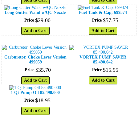
Add to Cart
Add to Cart
Long Gutter Wand w/QC Nozzle
Fuel Tank & Cap, 699374
$
29
.
00
$
57
.
75
Price
Price
Add to Cart
Add to Cart
Carburetor, Choke Lever Version
VORTEX PUMP SAVER
499059
85.490.042
$
35
.
70
$
15
.
95
Price
Price
Add to Cart
Add to Cart
1 Qt Pump Oil 85.490.000
$
18
.
95
Price
Add to Cart