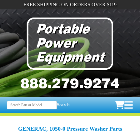
FREE SHIPPING ON ORDERS OVER $119
Search
GENERAC, 1050-0 Pressure Washer Parts