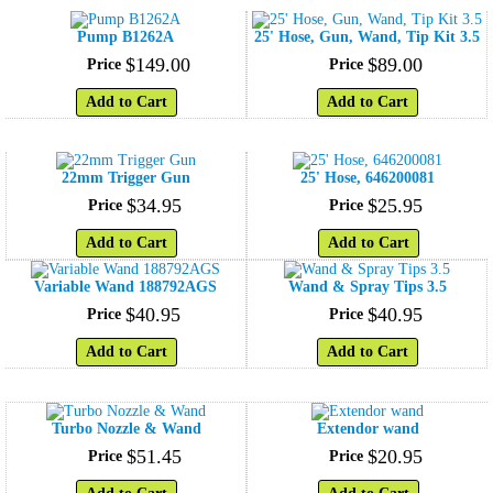
Pump B1262A
25' Hose, Gun, Wand, Tip Kit 3.5
$
149
.
00
$
89
.
00
Price
Price
Add to Cart
Add to Cart
22mm Trigger Gun
25' Hose, 646200081
$
34
.
95
$
25
.
95
Price
Price
Add to Cart
Add to Cart
Variable Wand 188792AGS
Wand & Spray Tips 3.5
$
40
.
95
$
40
.
95
Price
Price
Add to Cart
Add to Cart
Turbo Nozzle & Wand
Extendor wand
$
51
.
45
$
20
.
95
Price
Price