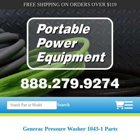
FREE SHIPPING ON ORDERS OVER $119
Search
Generac Pressure Washer 1043-1 Parts