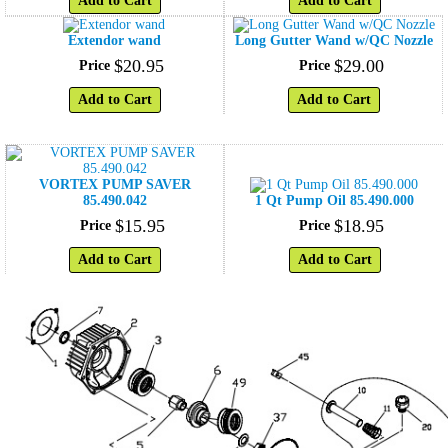
Add to Cart
Add to Cart
Extendor wand
Long Gutter Wand w/QC Nozzle
$
20
.
95
$
29
.
00
Price
Price
Add to Cart
Add to Cart
VORTEX PUMP SAVER
85.490.042
1 Qt Pump Oil 85.490.000
$
15
.
95
$
18
.
95
Price
Price
Add to Cart
Add to Cart