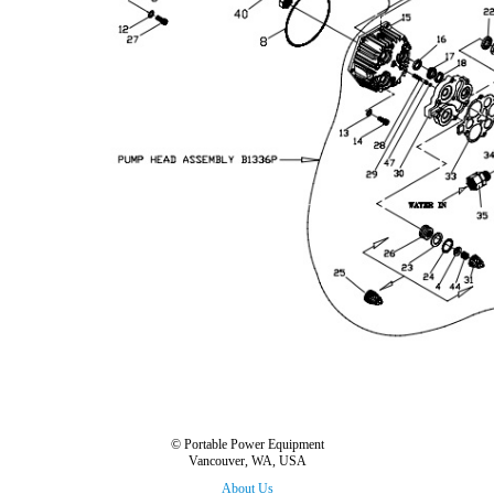
© Portable Power Equipment
Vancouver, WA, USA
About Us