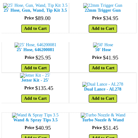
25' Hose, Gun, Wand, Tip Kit 3.5
22mm Trigger Gun
$
89
.
00
$
34
.
95
Price
Price
Add to Cart
Add to Cart
25' Hose, 646200081
50' Hose
$
25
.
95
$
41
.
95
Price
Price
Add to Cart
Add to Cart
Jetter Kit - 25'
$
135
.
45
Price
Dual Lance - AL278
Add to Cart
Add to Cart
Wand & Spray Tips 3.5
Turbo Nozzle & Wand
$
40
.
95
$
51
.
45
Price
Price