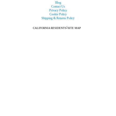
Blog
Contact Us
Privacy Policy
Cookie Policy
Shipping & Returns Policy
:
CALIFORNIA RESIDENTS
SITE MAP