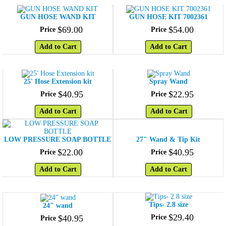
GUN HOSE WAND KIT
GUN HOSE KIT 7002361
$
69
.
00
$
54
.
00
Price
Price
Add to Cart
Add to Cart
25' Hose Extension kit
Spray Wand
$
40
.
95
$
22
.
95
Price
Price
Add to Cart
Add to Cart
LOW PRESSURE SOAP BOTTLE
27" Wand & Tip Kit
$
22
.
00
$
40
.
95
Price
Price
Add to Cart
Add to Cart
Tips- 2.8 size
24" wand
$
29
.
40
$
40
.
95
Price
Price