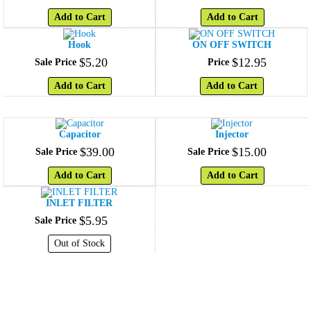
Add to Cart
Add to Cart
Hook
ON OFF SWITCH
$
5
.
20
$
12
.
95
Sale Price
Price
Add to Cart
Add to Cart
Capacitor
Injector
$
39
.
00
$
15
.
00
Sale Price
Sale Price
Add to Cart
Add to Cart
INLET FILTER
$
5
.
95
Sale Price
Out of Stock