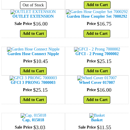
Add to Cart
Out of Stock
OUTLET EXTENSION
Garden Hose Coupler Set 7000292
$
16
.
00
$
16
.
75
Sale Price
Price
Add to Cart
Add to Cart
Garden Hose Connect Nipple
GFCI - 2 Prong 7000002
$
10
.
45
$
25
.
15
Price
Price
Add to Cart
Add to Cart
GFCI 3 PRONG 7000003
Wheel Cover 017007
$
25
.
15
$
16
.
00
Price
Price
Add to Cart
Add to Cart
Cap, 015018
Basket
$
3
.
03
$
11
.
55
Sale Price
Sale Price