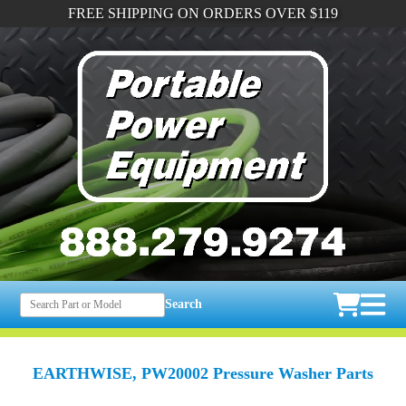
FREE SHIPPING ON ORDERS OVER $119
Search
EARTHWISE, PW20002 Pressure Washer Parts