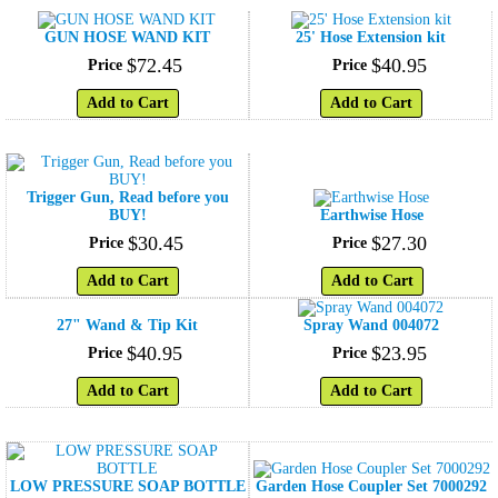
GUN HOSE WAND KIT
25' Hose Extension kit
$
72
.
45
$
40
.
95
Price
Price
Add to Cart
Add to Cart
Trigger Gun, Read before you
BUY!
Earthwise Hose
$
30
.
45
$
27
.
30
Price
Price
Add to Cart
Add to Cart
27" Wand & Tip Kit
Spray Wand 004072
$
40
.
95
$
23
.
95
Price
Price
Add to Cart
Add to Cart
LOW PRESSURE SOAP BOTTLE
Garden Hose Coupler Set 7000292