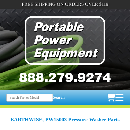
FREE SHIPPING ON ORDERS OVER $119
Search
EARTHWISE, PW15003 Pressure Washer Parts