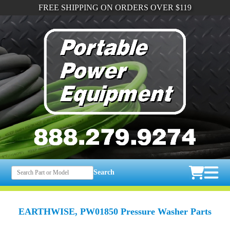
FREE SHIPPING ON ORDERS OVER $119
Search
EARTHWISE, PW01850 Pressure Washer Parts