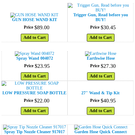
Trigger Gun, Read before you
GUN HOSE WAND KIT
BUY!
$
89
.
00
$
30
.
45
Price
Price
Add to Cart
Add to Cart
Spray Wand 004072
Earthwise Hose
$
23
.
95
$
27
.
30
Price
Price
Add to Cart
Add to Cart
LOW PRESSURE SOAP BOTTLE
27" Wand & Tip Kit
$
22
.
00
$
40
.
95
Price
Price
Add to Cart
Add to Cart
Spray Tip Nozzle Cleaner 917017
Garden Hose Quick Connect