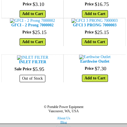
$
3
.
10
$
16
.
75
Price
Price
Add to Cart
Add to Cart
GFCI - 2 Prong 7000002
GFCI 3 PRONG 7000003
$
25
.
15
$
25
.
15
Price
Price
Add to Cart
Add to Cart
Earthwise Outlet
INLET FILTER
$
7
.
30
$
5
.
95
Price
Sale Price
Add to Cart
Out of Stock
© Portable Power Equipment
Vancouver, WA, USA
About Us
Blog
Contact Us