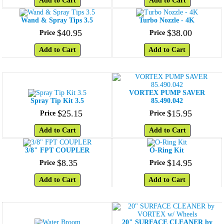
Add to Cart
Add to Cart
Wand & Spray Tips 3.5
Turbo Nozzle - 4K
$
40
.
95
$
38
.
00
Price
Price
Add to Cart
Add to Cart
VORTEX PUMP SAVER
Spray Tip Kit 3.5
85.490.042
$
25
.
15
$
15
.
95
Price
Price
Add to Cart
Add to Cart
3/8" FPT COUPLER
O-Ring Kit
$
8
.
35
$
14
.
95
Price
Price
Add to Cart
Add to Cart
20" SURFACE CLEANER by