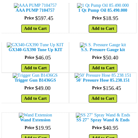
AAA PUMP 7104757
1 Qt Pump Oil 85.490.000
$
597
.
45
$
18
.
95
Price
Price
Add to Cart
Add to Cart
GX340-GX390 Tune Up KIT
S.S. Pressure Gauge kit
$
46
.
05
$
50
.
40
Price
Price
Add to Cart
Add to Cart
Trigger Gun B1436GS
50' Pressure Hose 85.238.151
$
49
.
00
$
156
.
45
Price
Price
Add to Cart
Add to Cart
Wand Extension
SS 27" Spray Wand & Ends
$
19
.
95
$
40
.
95
Price
Price