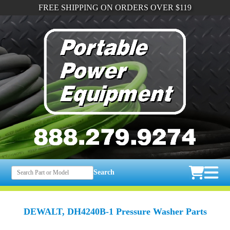
FREE SHIPPING ON ORDERS OVER $119
Search
DEWALT, DH4240B-1 Pressure Washer Parts