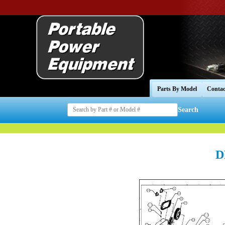
Parts By Model
Contac
Search
D