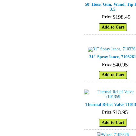
50' Hose, Gun, Wand, Tip 
3.5
$
198
.
45
Price
Add to Cart
31" Spray lance, 710326
$
40
.
95
Price
Add to Cart
Thermal Relief Valve 7101
$
13
.
95
Price
Add to Cart