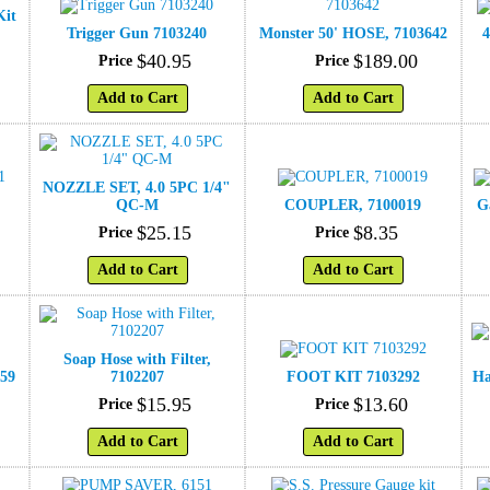
Kit
Trigger Gun 7103240
Monster 50' HOSE, 7103642
4
$
40
.
95
$
189
.
00
Price
Price
Add to Cart
Add to Cart
NOZZLE SET, 4.0 5PC 1/4"
1
QC-M
COUPLER, 7100019
G
$
25
.
15
$
8
.
35
Price
Price
Add to Cart
Add to Cart
Soap Hose with Filter,
359
7102207
FOOT KIT 7103292
Ha
$
15
.
95
$
13
.
60
Price
Price
Add to Cart
Add to Cart