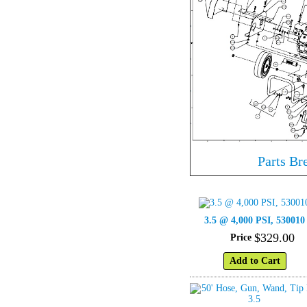
Parts B
3.5 @ 4,000 PSI, 530010
$
329
.
00
Price
Add to Cart