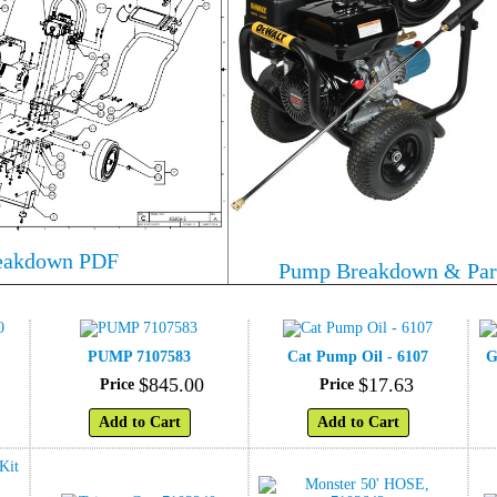
reakdown PDF
Pump Breakdown & Par
PUMP 7107583
Cat Pump Oil - 6107
G
$
845
.
00
$
17
.
63
Price
Price
Add to Cart
Add to Cart