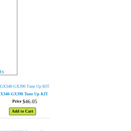
ts
X340-GX390 Tune Up KIT
$
46
.
05
Price
Add to Cart