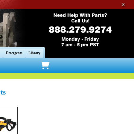
✕
Detergents
Library
ts