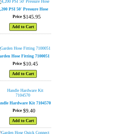
,200 PSI 50' Pressure Hose
$
145
.
95
Price
Add to Cart
arden Hose Fitting 7100051
$
10
.
45
Price
Add to Cart
ndle Hardware Kit 7104570
$
9
.
40
Price
Add to Cart