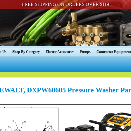
FREE SHIPPING ON ORDERS OVER $119
t Us
Shop By Category
Electric Accessories
Pumps
Contractor Equipment
EWALT, DXPW60605 Pressure Washer Par