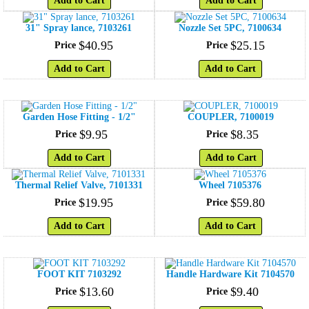
Add to Cart
Add to Cart
31" Spray lance, 7103261
Nozzle Set 5PC, 7100634
$
40
.
95
$
25
.
15
Price
Price
Add to Cart
Add to Cart
Garden Hose Fitting - 1/2"
COUPLER, 7100019
$
9
.
95
$
8
.
35
Price
Price
Add to Cart
Add to Cart
Thermal Relief Valve, 7101331
Wheel 7105376
$
19
.
95
$
59
.
80
Price
Price
Add to Cart
Add to Cart
FOOT KIT 7103292
Handle Hardware Kit 7104570
$
13
.
60
$
9
.
40
Price
Price