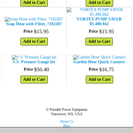
Add to Cart
Add to Cart
VORTEX PUMP SAVER
Soap Hose with Filter, 7102207
85.490.042
$
15
.
95
$
15
.
95
Price
Price
Add to Cart
Add to Cart
S.S. Pressure Gauge kit
Garden Hose Quick Connect
$
50
.
40
$
16
.
75
Price
Price
Add to Cart
Add to Cart
© Portable Power Equipment
Vancouver, WA, USA
About Us
Blog
Contact Us