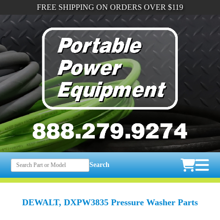
FREE SHIPPING ON ORDERS OVER $119
Search
DEWALT, DXPW3835 Pressure Washer Parts