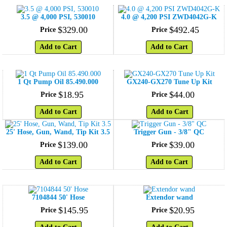
3.5 @ 4,000 PSI, 530010
4.0 @ 4,200 PSI ZWD4042G-K
$
329
.
00
$
492
.
45
Price
Price
Add to Cart
Add to Cart
1 Qt Pump Oil 85.490.000
GX240-GX270 Tune Up Kit
$
18
.
95
$
44
.
00
Price
Price
Add to Cart
Add to Cart
25' Hose, Gun, Wand, Tip Kit 3.5
Trigger Gun - 3/8" QC
$
139
.
00
$
39
.
00
Price
Price
Add to Cart
Add to Cart
7104844 50' Hose
Extendor wand
$
145
.
95
$
20
.
95
Price
Price