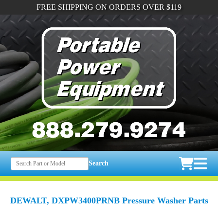
FREE SHIPPING ON ORDERS OVER $119
Search
DEWALT, DXPW3400PRNB Pressure Washer Parts