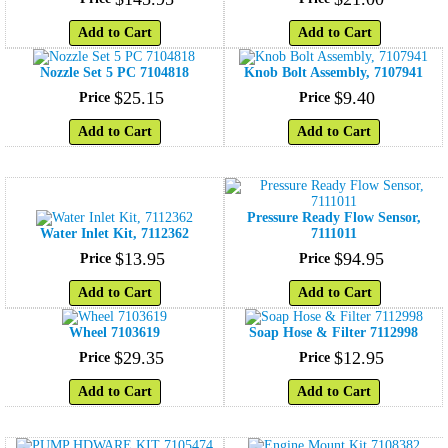
Add to Cart
Add to Cart
Nozzle Set 5 PC 7104818
Knob Bolt Assembly, 7107941
$
25
.
15
$
9
.
40
Price
Price
Add to Cart
Add to Cart
Pressure Ready Flow Sensor,
Water Inlet Kit, 7112362
7111011
$
13
.
95
$
94
.
95
Price
Price
Add to Cart
Add to Cart
Wheel 7103619
Soap Hose & Filter 7112998
$
29
.
35
$
12
.
95
Price
Price
Add to Cart
Add to Cart