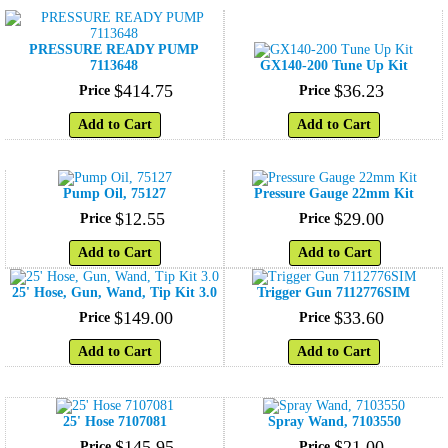
PRESSURE READY PUMP
7113648
GX140-200 Tune Up Kit
$
414
.
75
$
36
.
23
Price
Price
Add to Cart
Add to Cart
Pump Oil, 75127
Pressure Gauge 22mm Kit
$
12
.
55
$
29
.
00
Price
Price
Add to Cart
Add to Cart
25' Hose, Gun, Wand, Tip Kit 3.0
Trigger Gun 7112776SIM
$
149
.
00
$
33
.
60
Price
Price
Add to Cart
Add to Cart
25' Hose 7107081
Spray Wand, 7103550
$
145
.
95
$
21
.
00
Price
Price