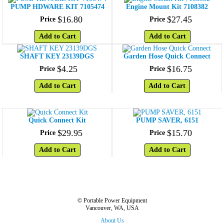
PUMP HDWARE KIT 7105474
Engine Mount Kit 7108382
$
16
.
80
$
27
.
45
Price
Price
Add to Cart
Add to Cart
SHAFT KEY 23139DGS
Garden Hose Quick Connect
$
4
.
25
$
16
.
75
Price
Price
Add to Cart
Add to Cart
Quick Connect Kit
PUMP SAVER, 6151
$
29
.
95
$
15
.
70
Price
Price
Add to Cart
Add to Cart
© Portable Power Equipment
Vancouver, WA, USA
About Us