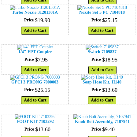
Add to Cart
Add to Cart
Turbo Nozzle 31201301A
Nozzle Set 5 PC 7104818
$
19
.
90
$
25
.
15
Price
Price
Add to Cart
Add to Cart
1/4" FPT Coupler
Switch 7109837
$
7
.
95
$
18
.
95
Price
Price
Add to Cart
Add to Cart
GFCI 3 PRONG 7000003
Soap Hose Kit, H140
$
25
.
15
$
13
.
60
Price
Price
Add to Cart
Add to Cart
FOOT KIT 7103292
Knob Bolt Assembly, 7107941
$
13
.
60
$
9
.
40
Price
Price