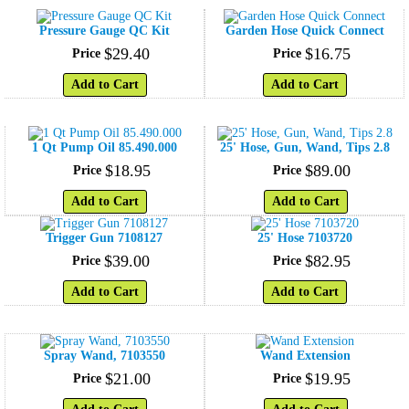
Pressure Gauge QC Kit
Garden Hose Quick Connect
$
29
.
40
$
16
.
75
Price
Price
Add to Cart
Add to Cart
1 Qt Pump Oil 85.490.000
25' Hose, Gun, Wand, Tips 2.8
$
18
.
95
$
89
.
00
Price
Price
Add to Cart
Add to Cart
Trigger Gun 7108127
25' Hose 7103720
$
39
.
00
$
82
.
95
Price
Price
Add to Cart
Add to Cart
Spray Wand, 7103550
Wand Extension
$
21
.
00
$
19
.
95
Price
Price