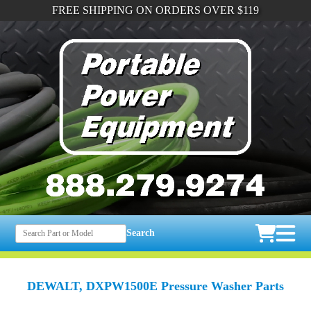
FREE SHIPPING ON ORDERS OVER $119
Search
DEWALT, DXPW1500E Pressure Washer Parts