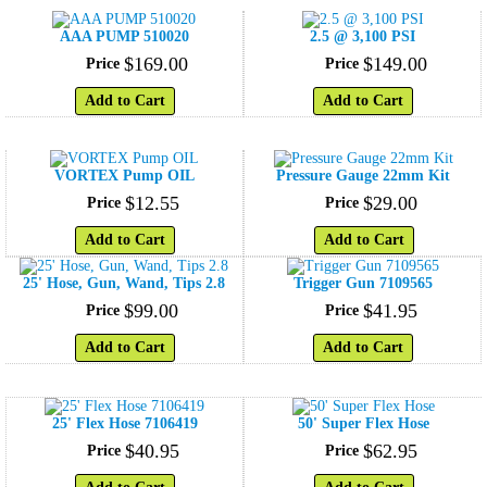
AAA PUMP 510020
2.5 @ 3,100 PSI
$
169
.
00
$
149
.
00
Price
Price
Add to Cart
Add to Cart
VORTEX Pump OIL
Pressure Gauge 22mm Kit
$
12
.
55
$
29
.
00
Price
Price
Add to Cart
Add to Cart
25' Hose, Gun, Wand, Tips 2.8
Trigger Gun 7109565
$
99
.
00
$
41
.
95
Price
Price
Add to Cart
Add to Cart
25' Flex Hose 7106419
50' Super Flex Hose
$
40
.
95
$
62
.
95
Price
Price