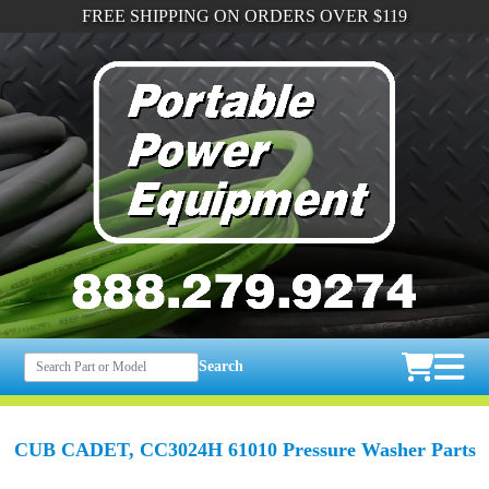
FREE SHIPPING ON ORDERS OVER $119
Search
CUB CADET, CC3024H 61010 Pressure Washer Parts