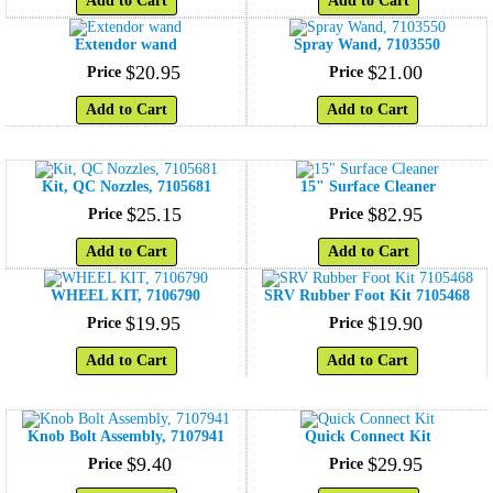
Add to Cart
Add to Cart
Extendor wand
Spray Wand, 7103550
$
20
.
95
$
21
.
00
Price
Price
Add to Cart
Add to Cart
Kit, QC Nozzles, 7105681
15" Surface Cleaner
$
25
.
15
$
82
.
95
Price
Price
Add to Cart
Add to Cart
WHEEL KIT, 7106790
SRV Rubber Foot Kit 7105468
$
19
.
95
$
19
.
90
Price
Price
Add to Cart
Add to Cart
Knob Bolt Assembly, 7107941
Quick Connect Kit
$
9
.
40
$
29
.
95
Price
Price