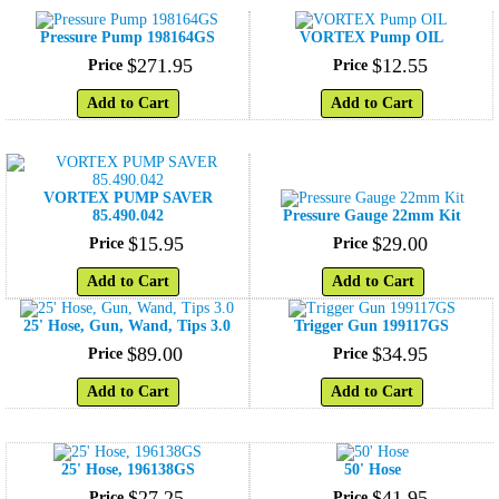
Pressure Pump 198164GS
VORTEX Pump OIL
$
271
.
95
$
12
.
55
Price
Price
Add to Cart
Add to Cart
VORTEX PUMP SAVER
85.490.042
Pressure Gauge 22mm Kit
$
15
.
95
$
29
.
00
Price
Price
Add to Cart
Add to Cart
25' Hose, Gun, Wand, Tips 3.0
Trigger Gun 199117GS
$
89
.
00
$
34
.
95
Price
Price
Add to Cart
Add to Cart
25' Hose, 196138GS
50' Hose
$
27
.
25
$
41
.
95
Price
Price