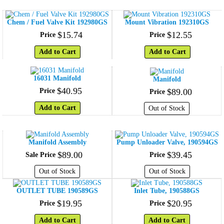
Chem / Fuel Valve Kit 192980GS
Mount Vibration 192310GS
$
15
.
74
$
12
.
55
Price
Price
Add to Cart
Add to Cart
16031 Manifold
Manifold
$
40
.
95
Price
$
89
.
00
Price
Add to Cart
Out of Stock
Manifold Assembly
Pump Unloader Valve, 190594GS
$
89
.
00
$
39
.
45
Sale Price
Price
Out of Stock
Out of Stock
OUTLET TUBE 190589GS
Inlet Tube, 190588GS
$
19
.
95
$
20
.
95
Price
Price
Add to Cart
Add to Cart