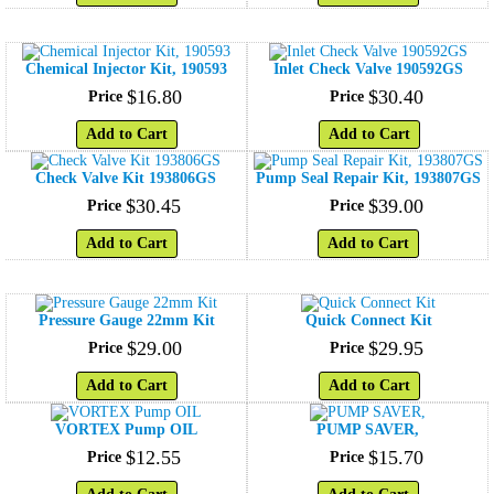
Chemical Injector Kit, 190593
Inlet Check Valve 190592GS
$
16
.
80
$
30
.
40
Price
Price
Add to Cart
Add to Cart
Check Valve Kit 193806GS
Pump Seal Repair Kit, 193807GS
$
30
.
45
$
39
.
00
Price
Price
Add to Cart
Add to Cart
Pressure Gauge 22mm Kit
Quick Connect Kit
$
29
.
00
$
29
.
95
Price
Price
Add to Cart
Add to Cart
VORTEX Pump OIL
PUMP SAVER,
$
12
.
55
$
15
.
70
Price
Price