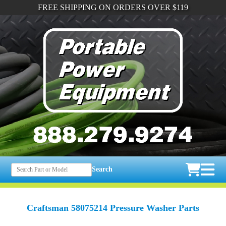
FREE SHIPPING ON ORDERS OVER $119
Search
Craftsman 58075214 Pressure Washer Parts