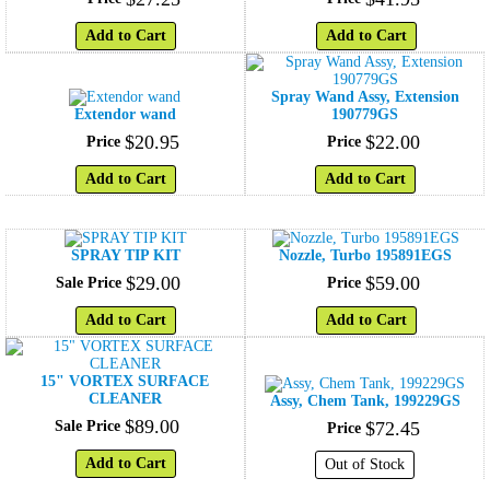
Add to Cart
Add to Cart
Spray Wand Assy, Extension
Extendor wand
190779GS
$
20
.
95
$
22
.
00
Price
Price
Add to Cart
Add to Cart
SPRAY TIP KIT
Nozzle, Turbo 195891EGS
$
29
.
00
$
59
.
00
Sale Price
Price
Add to Cart
Add to Cart
15" VORTEX SURFACE
CLEANER
Assy, Chem Tank, 199229GS
$
89
.
00
Sale Price
$
72
.
45
Price
Add to Cart
Out of Stock