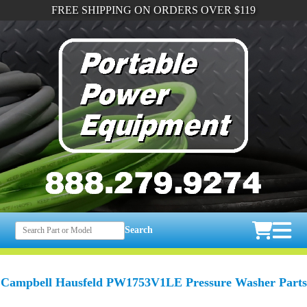
FREE SHIPPING ON ORDERS OVER $119
Search
Campbell Hausfeld PW1753V1LE Pressure Washer Parts