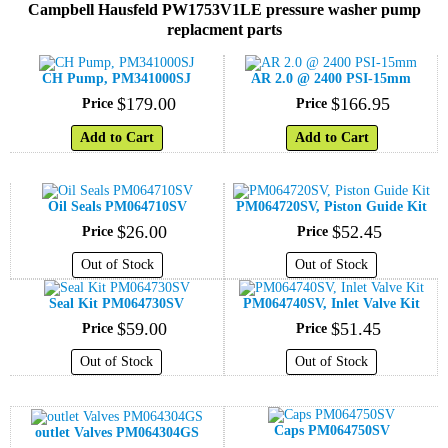
Campbell Hausfeld PW1753V1LE pressure washer pump
replacment parts
CH Pump, PM341000SJ
AR 2.0 @ 2400 PSI-15mm
$
179
.
00
$
166
.
95
Price
Price
Add to Cart
Add to Cart
Oil Seals PM064710SV
PM064720SV, Piston Guide Kit
$
26
.
00
$
52
.
45
Price
Price
Out of Stock
Out of Stock
Seal Kit PM064730SV
PM064740SV, Inlet Valve Kit
$
59
.
00
$
51
.
45
Price
Price
Out of Stock
Out of Stock
Caps PM064750SV
outlet Valves PM064304GS