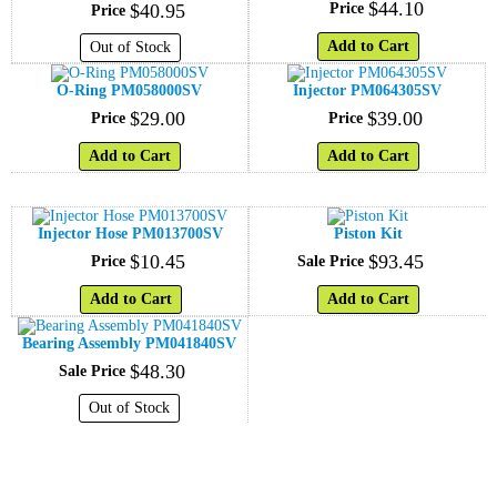
$
44
.
10
$
40
.
95
Price
Price
Add to Cart
Out of Stock
O-Ring PM058000SV
Injector PM064305SV
$
29
.
00
$
39
.
00
Price
Price
Add to Cart
Add to Cart
Injector Hose PM013700SV
Piston Kit
$
10
.
45
$
93
.
45
Price
Sale Price
Add to Cart
Add to Cart
Bearing Assembly PM041840SV
$
48
.
30
Sale Price
Out of Stock