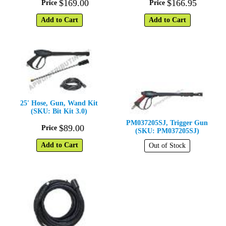
$
169
.
00
$
166
.
95
Price
Price
Add to Cart
Add to Cart
25' Hose, Gun, Wand Kit
(SKU: Bit Kit 3.0)
PM037205SJ, Trigger Gun
$
89
.
00
Price
(SKU: PM037205SJ)
Add to Cart
Out of Stock