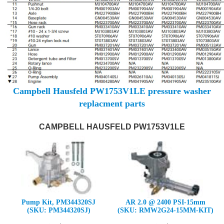
Campbell Hausfeld PW1753V1LE pressure washer
replacment parts
CAMPBELL HAUSFELD PW1753V1LE
Pump Kit, PM344320SJ
AR 2.0 @ 2400 PSI-15mm
(SKU: PM344320SJ)
(SKU: RMW2G24-15MM-KIT)