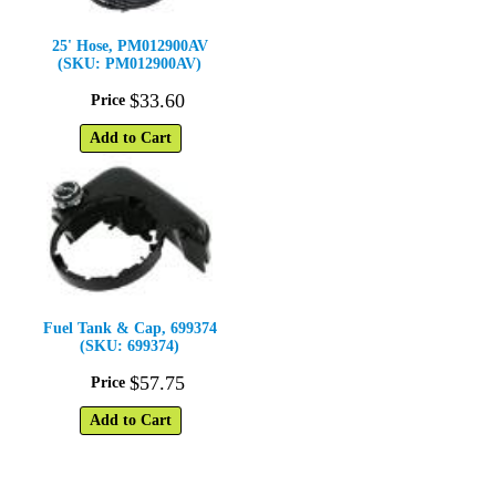
25' Hose, PM012900AV
(SKU: PM012900AV)
$
33
.
60
Price
Add to Cart
Fuel Tank & Cap, 699374
(SKU: 699374)
$
57
.
75
Price
Add to Cart