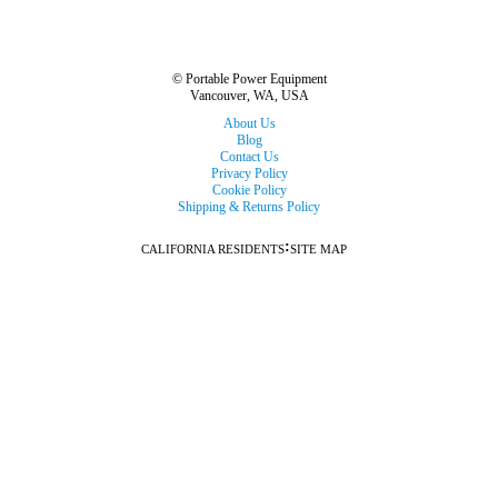
© Portable Power Equipment
Vancouver, WA, USA
About Us
Blog
Contact Us
Privacy Policy
Cookie Policy
Shipping & Returns Policy
:
CALIFORNIA RESIDENTS
SITE MAP