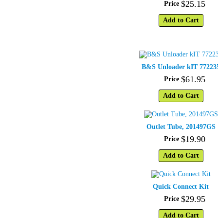
$
25
.
15
Price
Add to Cart
B&S Unloader kIT 77223
$
61
.
95
Price
Add to Cart
Outlet Tube, 201497GS
$
19
.
90
Price
Add to Cart
Quick Connect Kit
$
29
.
95
Price
Add to Cart