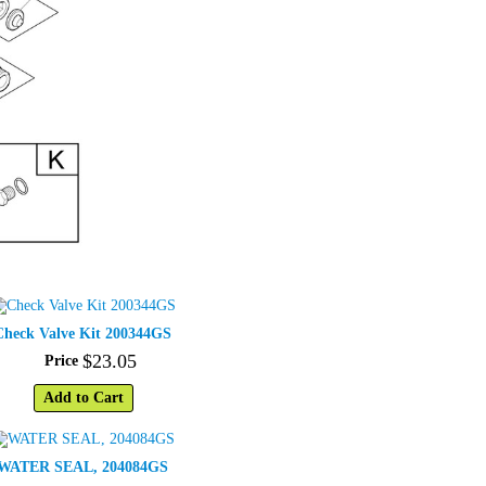
Check Valve Kit 200344GS
$
23
.
05
Price
Add to Cart
WATER SEAL, 204084GS