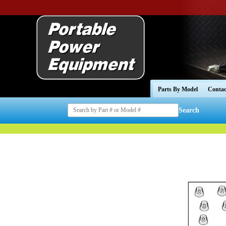
Parts By Model
Contac
Search