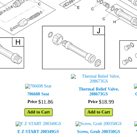
Thermal Relief Valve,
706608 Seat
208673GS
$
11
.
86
$
18
.
99
Price
Price
Add to Cart
Add to Cart
E Z START 200349GS
Screw, Grub 200350GS