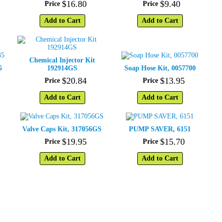
$
16
.
80
$
9
.
40
Price
Price
Add to Cart
Add to Cart
Chemical Injector Kit
5
192914GS
Soap Hose Kit, 0057700
$
20
.
84
$
13
.
95
Price
Price
Add to Cart
Add to Cart
Valve Caps Kit, 317056GS
PUMP SAVER, 6151
$
19
.
95
$
15
.
70
Price
Price
Add to Cart
Add to Cart