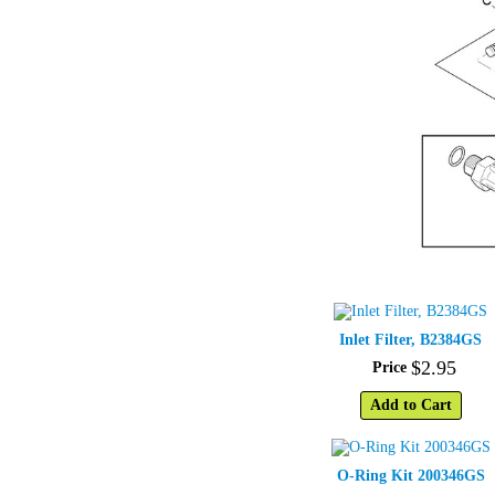
Inlet Filter, B2384GS
$
2
.
95
Price
Add to Cart
O-Ring Kit 200346GS