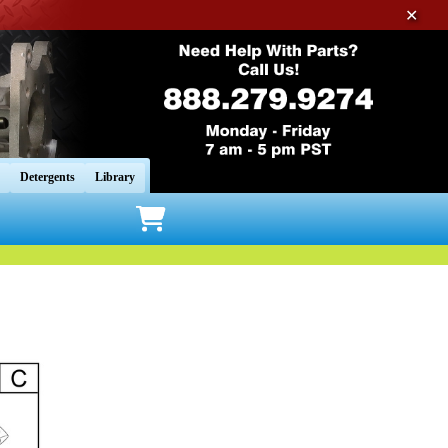
✕
Detergents
Library