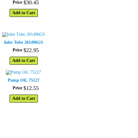
$
30
.
45
Price
Add to Cart
Inlet Tube 201496GS
$
22
.
95
Price
Add to Cart
Pump Oil, 75127
$
12
.
55
Price
Add to Cart