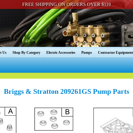
FREE SHIPPING ON ORDERS OVER $119
t Us
Shop By Category
Electric Accessories
Pumps
Contractor Equipment
Briggs & Stratton 209261GS Pump Parts