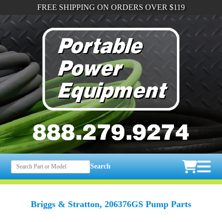
FREE SHIPPING ON ORDERS OVER $119
Search
Briggs & Stratton, 206376GS Pump Parts