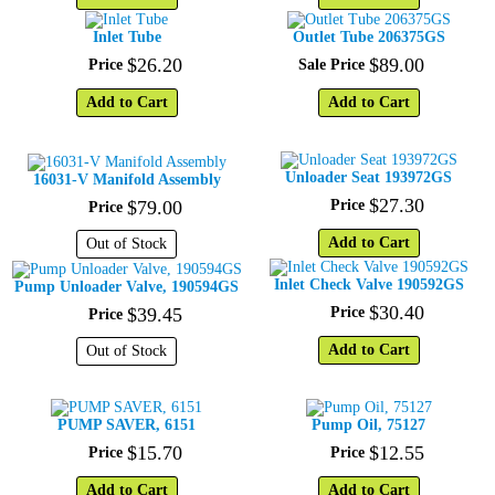
Inlet Tube
Outlet Tube 206375GS
$
26
.
20
$
89
.
00
Price
Sale Price
Add to Cart
Add to Cart
Unloader Seat 193972GS
16031-V Manifold Assembly
$
27
.
30
$
79
.
00
Price
Price
Add to Cart
Out of Stock
Inlet Check Valve 190592GS
Pump Unloader Valve, 190594GS
$
30
.
40
$
39
.
45
Price
Price
Add to Cart
Out of Stock
PUMP SAVER, 6151
Pump Oil, 75127
$
15
.
70
$
12
.
55
Price
Price
Add to Cart
Add to Cart