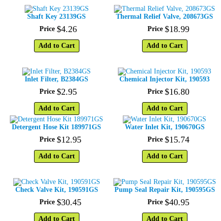
Shaft Key 23139GS
Thermal Relief Valve, 208673GS
$
4
.
26
$
18
.
99
Price
Price
Add to Cart
Add to Cart
Inlet Filter, B2384GS
Chemical Injector Kit, 190593
$
2
.
95
$
16
.
80
Price
Price
Add to Cart
Add to Cart
Detergent Hose Kit 189971GS
Water Inlet Kit, 190670GS
$
12
.
95
$
15
.
74
Price
Price
Add to Cart
Add to Cart
Check Valve Kit, 190591GS
Pump Seal Repair Kit, 190595GS
$
30
.
45
$
40
.
95
Price
Price
Add to Cart
Add to Cart