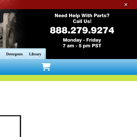
✕
Detergents
Library