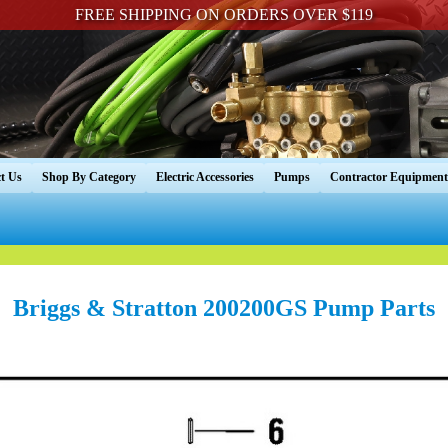
FREE SHIPPING ON ORDERS OVER $119
t Us
Shop By Category
Electric Accessories
Pumps
Contractor Equipment
Briggs & Stratton 200200GS Pump Parts