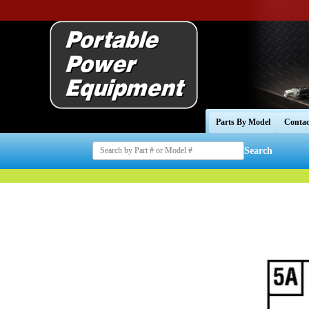
Parts By Model
Contac
Search