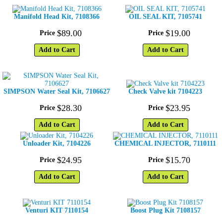
Manifold Head Kit, 7108366
OIL SEAL KIT, 7105741
$
89
.
00
$
19
.
00
Price
Price
Add to Cart
Add to Cart
SIMPSON Water Seal Kit, 7106627
Check Valve kit 7104223
$
28
.
30
$
23
.
95
Price
Price
Add to Cart
Add to Cart
Unloader Kit, 7104226
CHEMICAL INJECTOR, 7110111
$
24
.
95
$
15
.
70
Price
Price
Add to Cart
Add to Cart
Venturi KIT 7110154
Boost Plug Kit 7108157