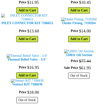
$
11
.
95
$
10
.
45
Price
Price
Add to Cart
Add to Cart
INLET CONNECTOR KIT 7106653
Outlet Fitting, 7110264
$
13
.
60
$
14
.
00
Price
Price
Add to Cart
Add to Cart
520011 Oil Section
Thermal Relief Valve - 1/4"
$
77
.
44
Price
$
16
.
95
Price
$
61
.
95
Sale Price
Add to Cart
Out of Stock
Venturi KIT 7106630
$
18
.
00
Price
Out of Stock