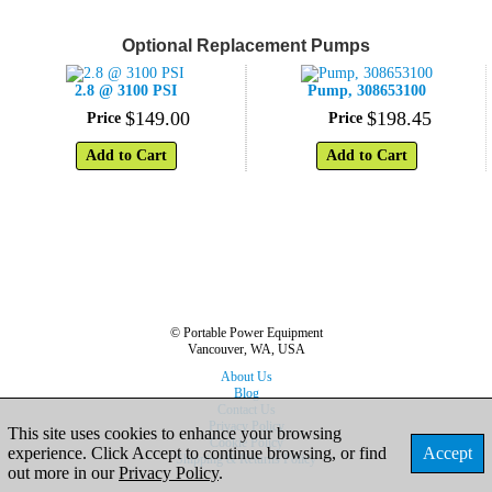
Optional Replacement Pumps
2.8 @ 3100 PSI
Pump, 308653100
$
149
.
00
$
198
.
45
Price
Price
Add to Cart
Add to Cart
© Portable Power Equipment
Vancouver, WA, USA
About Us
Blog
Contact Us
Privacy Policy
This site uses cookies to enhance your browsing
Cookie Policy
experience. Click Accept to continue browsing, or find
Accept
Shipping & Returns Policy
out more in our
Privacy Policy
.