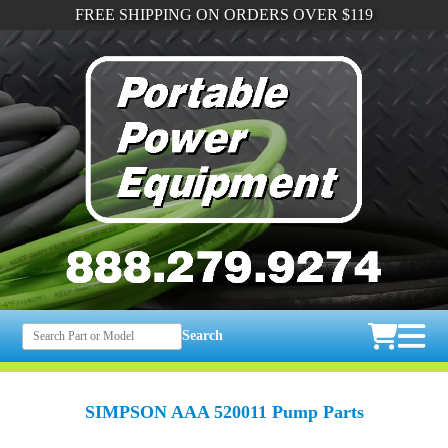
FREE SHIPPING ON ORDERS OVER $119
Search
SIMPSON AAA 520011 Pump Parts