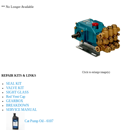
** No Longer Available
Click to enlarge image(s)
REPAIR KITS & LINKS
SEAL KIT
VALVE KIT
SIGHT GLASS
Red Vent Cap
GEARBOX
BREAKDOWN
SERVICE MANUAL
Cat Pump Oil - 6107