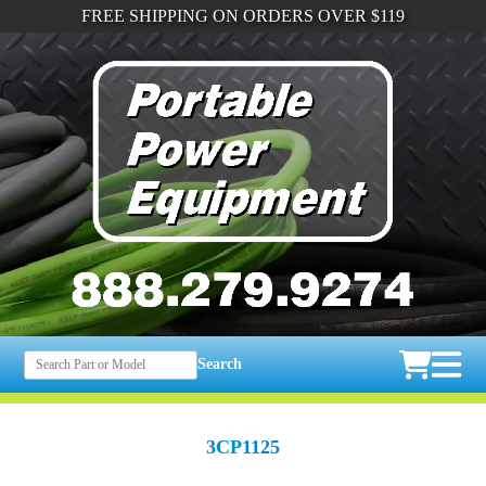
FREE SHIPPING ON ORDERS OVER $119
Search
3CP1125